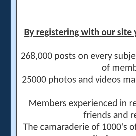
By registering with our site 
268,000 posts on every subje
of memb
25000 photos and videos main
Members experienced in re
friends and r
The camaraderie of 1000's 