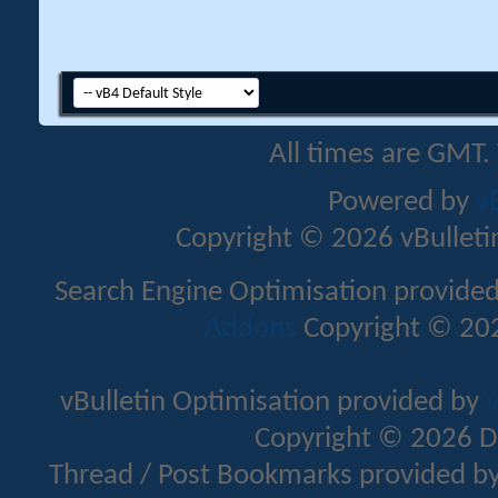
All times are GMT.
Powered by
v
Copyright © 2026 vBulletin 
Search Engine Optimisation provide
Addons
Copyright © 202
vBulletin Optimisation provided by
v
Copyright © 2026 D
Thread / Post Bookmarks provided b