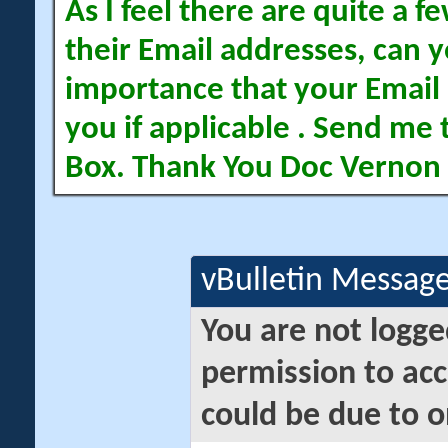
As I feel there are quite a
their Email addresses, can yo
importance that your Email 
you if applicable . Send me 
Box. Thank You Doc Vernon
vBulletin Messag
You are not logge
permission to acc
could be due to o