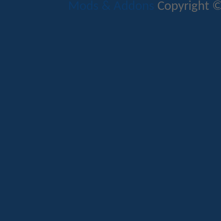
Mods & Addons
Copyright ©