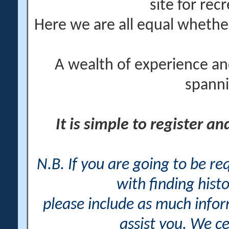
site for rec
Here we are all equal wheth
A wealth of experience an
spanni
It is simple to register a
N.B. If you are going to be r
with finding histo
please include as much info
assist you. We ce