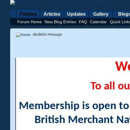
Forums
Articles
Updates
Gallery
Blog
Forum Home
New Blog Entries
FAQ
Calendar
Quick Link
vBulletin Message
W
To all ou
Membership is open to a
British Merchant Na