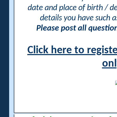
date and place of birth / d
details you have such 
Please post all questi
Click here to regis
onl