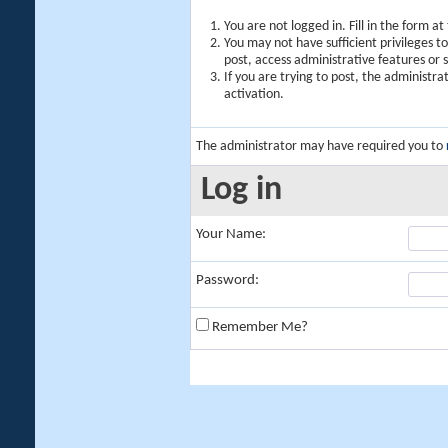
You are not logged in. Fill in the form a
You may not have sufficient privileges t
post, access administrative features or
If you are trying to post, the administr
activation.
The administrator may have required you to
Log in
Your Name:
Password:
Remember Me?