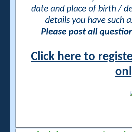
date and place of birth / d
details you have such 
Please post all questi
Click here to regis
onl