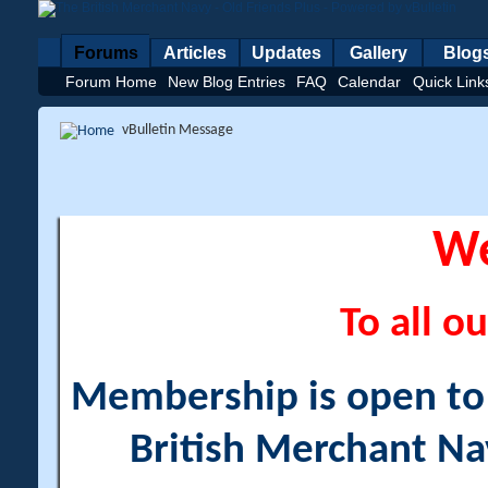
Forums
Articles
Updates
Gallery
Blog
Forum Home
New Blog Entries
FAQ
Calendar
Quick Link
vBulletin Message
W
To all ou
Membership is open to a
British Merchant Na