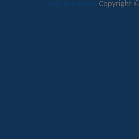
Mods & Addons
Copyright ©