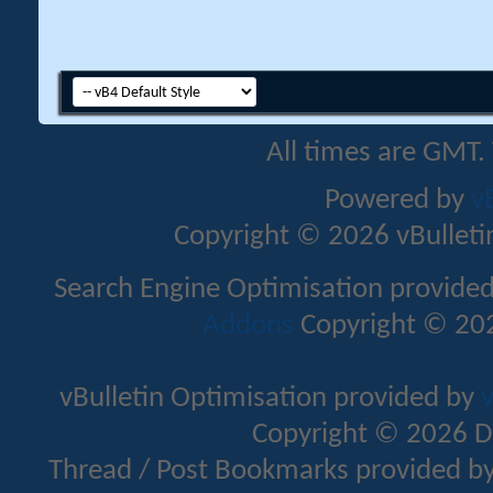
All times are GMT.
Powered by
v
Copyright © 2026 vBulletin 
Search Engine Optimisation provide
Addons
Copyright © 202
vBulletin Optimisation provided by
v
Copyright © 2026 D
Thread / Post Bookmarks provided b