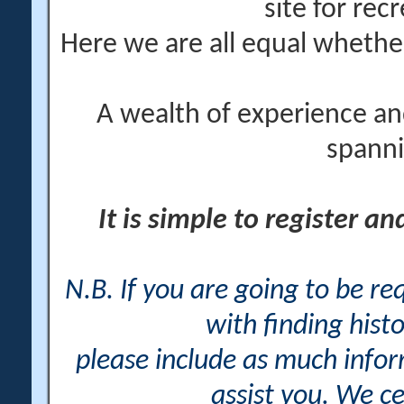
site for rec
Here we are all equal wheth
A wealth of experience an
spanni
It is simple to register a
N.B. If you are going to be r
with finding histo
please include as much info
assist you. We ce