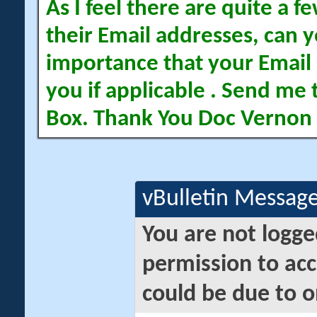
As I feel there are quite a
their Email addresses, can yo
importance that your Email 
you if applicable . Send me 
Box. Thank You Doc Vernon
vBulletin Messag
You are not logge
permission to acc
could be due to o