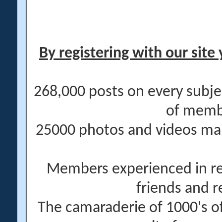
By registering with our site 
268,000 posts on every subje
of memb
25000 photos and videos main
Members experienced in re
friends and r
The camaraderie of 1000's 