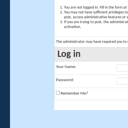
You are not logged in. Fill in the form a
You may not have sufficient privileges t
post, access administrative features or
If you are trying to post, the administr
activation.
The administrator may have required you to
Log in
Your Name:
Password:
Remember Me?