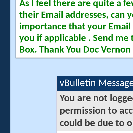
As I feel there are quite a
their Email addresses, can yo
importance that your Email 
you if applicable . Send me 
Box. Thank You Doc Vernon
vBulletin Messag
You are not logge
permission to acc
could be due to o