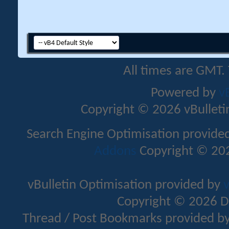
All times are GMT.
Powered by
v
Copyright © 2026 vBulletin 
Search Engine Optimisation provide
Addons
Copyright © 202
vBulletin Optimisation provided by
v
Copyright © 2026 D
Thread / Post Bookmarks provided b