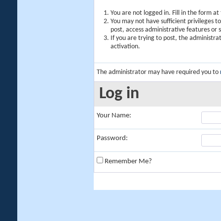
You are not logged in. Fill in the form a
You may not have sufficient privileges t
post, access administrative features or
If you are trying to post, the administr
activation.
The administrator may have required you to
Log in
Your Name:
Password:
Remember Me?