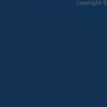
Mods & Addons
Copyright ©