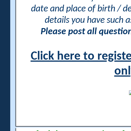
date and place of birth / d
details you have such 
Please post all questi
Click here to regis
onl