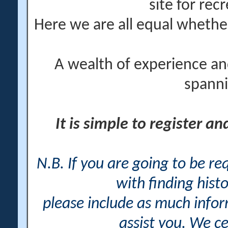
site for rec
Here we are all equal wheth
A wealth of experience an
spanni
It is simple to register a
N.B. If you are going to be r
with finding histo
please include as much info
assist you. We ce