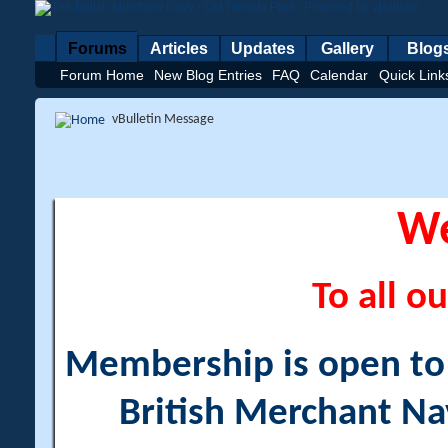
Forums
Articles
Updates
Gallery
Blog
Forum Home
New Blog Entries
FAQ
Calendar
Quick Link
vBulletin Message
W
To all ou
Membership is open to a
British Merchant Na