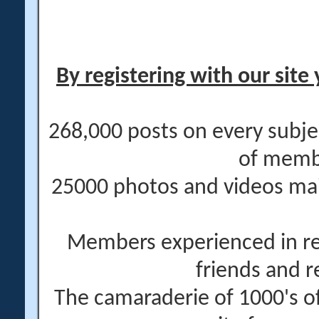
By registering with our site 
268,000 posts on every subje
of memb
25000 photos and videos main
Members experienced in re
friends and r
The camaraderie of 1000's 