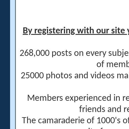
By registering with our site 
268,000 posts on every subje
of memb
25000 photos and videos main
Members experienced in re
friends and r
The camaraderie of 1000's 