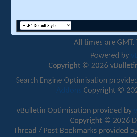
All times are GMT.
Powered by
v
Copyright © 2026 vBulletin 
Search Engine Optimisation provide
Addons
Copyright © 202
vBulletin Optimisation provided by
v
Copyright © 2026 D
Thread / Post Bookmarks provided b