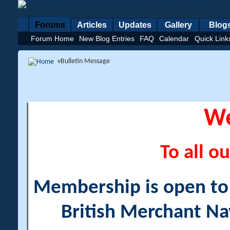
Forums
Articles
Updates
Gallery
Blog
Forum Home
New Blog Entries
FAQ
Calendar
Quick Link
vBulletin Message
W
To all ou
Membership is open to a
British Merchant Na