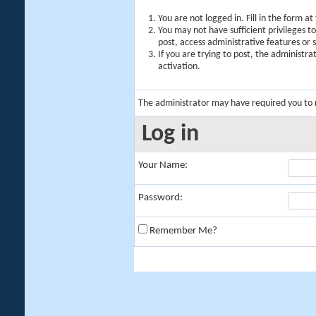
You are not logged in. Fill in the form a
You may not have sufficient privileges t
post, access administrative features or
If you are trying to post, the administr
activation.
The administrator may have required you to
Log in
Your Name:
Password:
Remember Me?