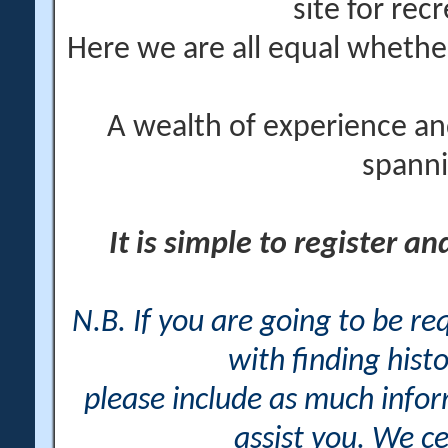
site for rec
Here we are all equal wheth
A wealth of experience an
spanni
It is simple to register a
N.B. If you are going to be r
with finding histo
please include as much info
assist you. We ce