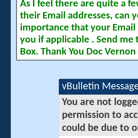
As I feel there are quite a
their Email addresses, can yo
importance that your Email 
you if applicable . Send me 
Box. Thank You Doc Vernon
vBulletin Messag
You are not logge
permission to acc
could be due to o