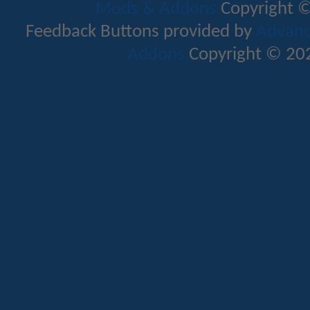
Mods & Addons
Copyright ©
Feedback Buttons provided by
Advance
Addons
Copyright © 202