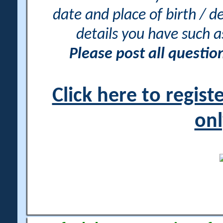
date and place of birth / d
details you have such 
Please post all questi
Click here to regis
onl