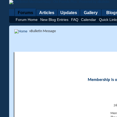
Forums
Articles
Updates
Gallery
Blog
Forum Home
New Blog Entries
FAQ
Calendar
Quick Link
vBulletin Message
Membership is op
26
Memb