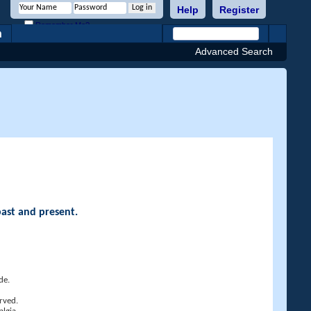
Help
Register
Remember Me?
h
Advanced Search
past and present.
de.
rved.