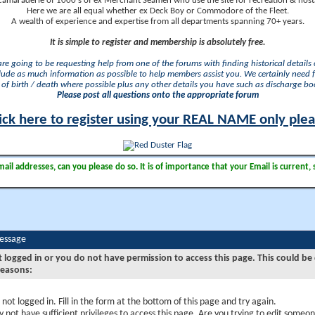
camaraderie of 1000's of ex Merchant Seamen who use the site for recreation & nosta
Here we are all equal whether ex Deck Boy or Commodore of the Fleet.
A wealth of experience and expertise from all departments spanning 70+ years.
It is simple to register and membership is absolutely free.
 are going to be requesting help from one of the forums with finding historical details o
lude as much information as possible to help members assist you. We certainly need 
of birth / death where possible plus any other details you have such as discharge b
Please post all questions onto the appropriate forum
ick here to register using your REAL NAME only ple
il addresses, can you please do so. It is of importance that your Email is current, 
Message
t logged in or you do not have permission to access this page. This could be
reasons:
 not logged in. Fill in the form at the bottom of this page and try again.
 not have sufficient privileges to access this page. Are you trying to edit someon