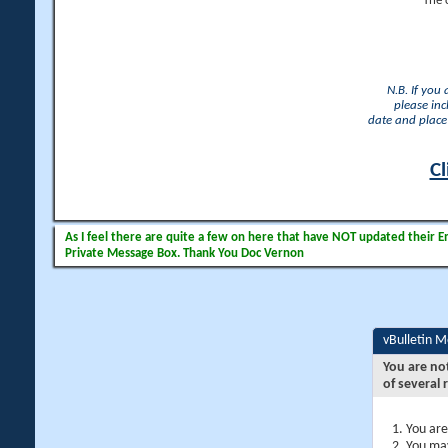
The 
N.B. If you
please inc
date and place 
Cl
As I feel there are quite a few on here that have NOT updated their Ema
Private Message Box. Thank You Doc Vernon
vBulletin 
You are no
of several 
You are
You may