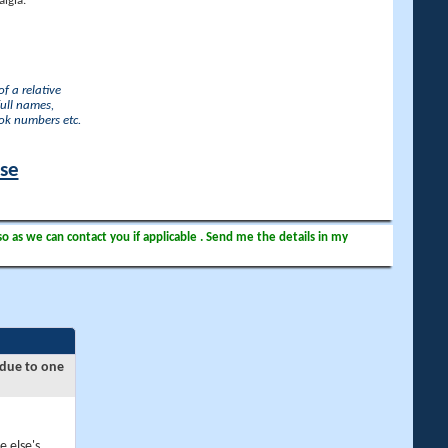
lgia.
f a relative
full names,
ook numbers etc.
ase
so as we can contact you if applicable . Send me the details in my
 due to one
e else's