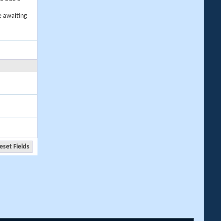
e awaiting