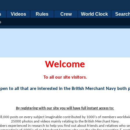
s
Videos
Rules
Crew
World Clock
Searc
s
Welcome
To all our site visitors.
en to all that are interested in the British Merchant Navy both 
By registering with our site you will have full instant access to:
8,000 posts on every subject imaginable contributed by 1000's of members worldwi
25000 photos and videos mainly relating to the British Merchant Navy.
ers experienced in research to help you find out about friends and relatives who se