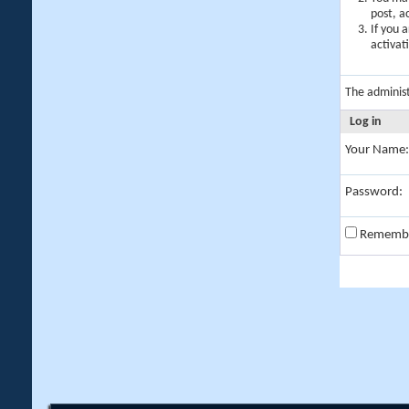
post, a
If you 
activat
The adminis
Log in
Your Name:
Password:
Rememb