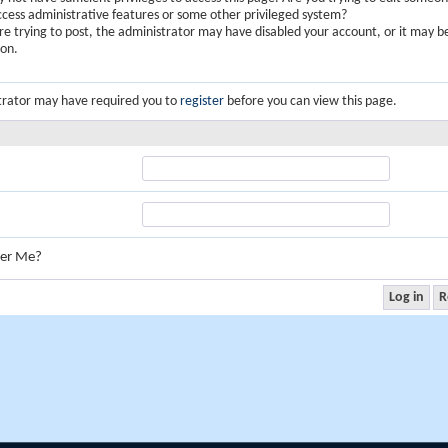
ccess administrative features or some other privileged system?
are trying to post, the administrator may have disabled your account, or it may b
ion.
trator may have required you to
register
before you can view this page.
er Me?