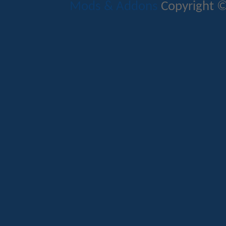
Mods & Addons
Copyright ©