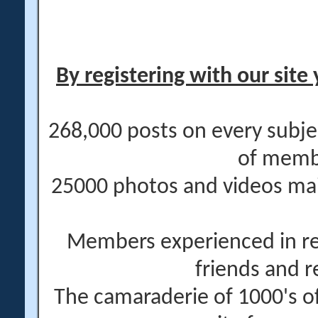
By registering with our site 
268,000 posts on every subje
of memb
25000 photos and videos main
Members experienced in re
friends and r
The camaraderie of 1000's 