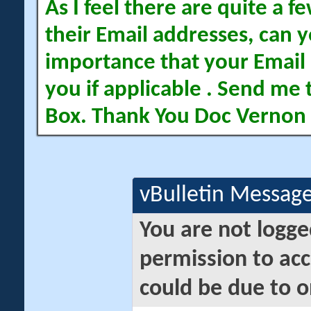
As I feel there are quite a
their Email addresses, can yo
importance that your Email 
you if applicable . Send me 
Box. Thank You Doc Vernon
vBulletin Messag
You are not logge
permission to acc
could be due to o