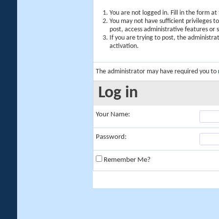
You are not logged in. Fill in the form a
You may not have sufficient privileges t
post, access administrative features or
If you are trying to post, the administr
activation.
The administrator may have required you to
Log in
Your Name:
Password:
Remember Me?