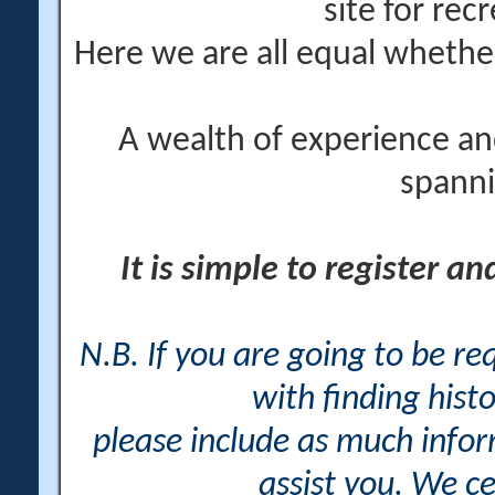
site for rec
Here we are all equal wheth
A wealth of experience an
spanni
It is simple to register a
N.B. If you are going to be r
with finding histo
please include as much info
assist you. We ce