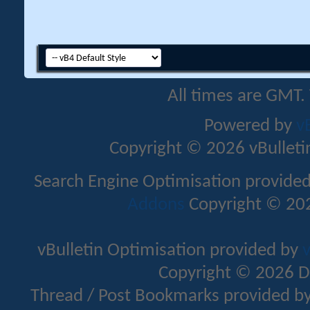
All times are GMT.
Powered by
v
Copyright © 2026 vBulletin 
Search Engine Optimisation provide
Addons
Copyright © 202
vBulletin Optimisation provided by
v
Copyright © 2026 D
Thread / Post Bookmarks provided b