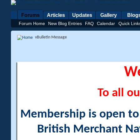
Forums
Articles
Updates
Gallery
Blog
Forum Home
New Blog Entries
FAQ
Calendar
Quick Link
vBulletin Message
W
To all ou
Membership is open to a
British Merchant Na