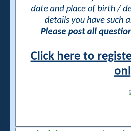
date and place of birth / d
details you have such 
Please post all questi
Click here to regis
onl