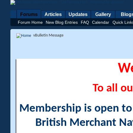
Forums
Articles
Updates
Gallery
Blog
Forum Home
New Blog Entries
FAQ
Calendar
Quick Link
vBulletin Message
W
To all ou
Membership is open to a
British Merchant Na