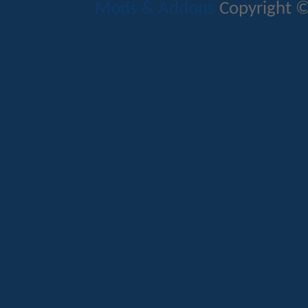
Mods & Addons
Copyright ©