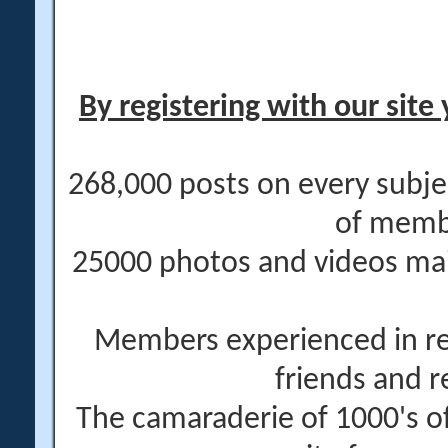
By registering with our site 
268,000 posts on every subje
of memb
25000 photos and videos main
Members experienced in re
friends and r
The camaraderie of 1000's 