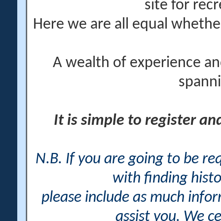
site for rec
Here we are all equal wheth
A wealth of experience an
spanni
It is simple to register a
N.B. If you are going to be r
with finding histo
please include as much info
assist you. We ce