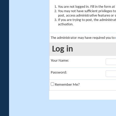
You are not logged in. Fill in the form a
You may not have sufficient privileges t
post, access administrative features or
If you are trying to post, the administr
activation.
The administrator may have required you to
Log in
Your Name:
Password:
Remember Me?