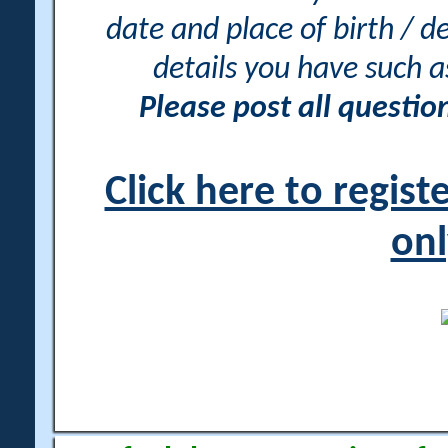
date and place of birth / d
details you have such 
Please post all questi
Click here to regis
onl