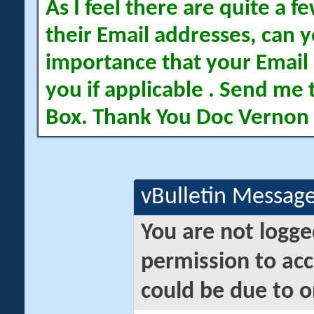
As I feel there are quite a
their Email addresses, can yo
importance that your Email 
you if applicable . Send me 
Box. Thank You Doc Vernon
vBulletin Messag
You are not logge
permission to acc
could be due to o