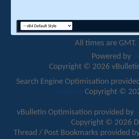
All times are GMT.
Powered by
v
Copyright © 2026 vBulletin 
Search Engine Optimisation provide
Addons
Copyright © 202
vBulletin Optimisation provided by
v
Copyright © 2026 D
Thread / Post Bookmarks provided b