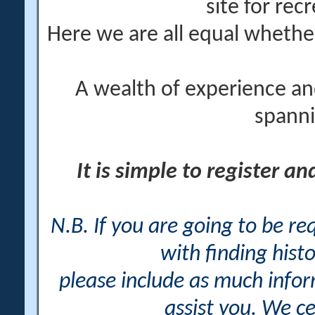
site for rec
Here we are all equal wheth
A wealth of experience an
spanni
It is simple to register a
N.B. If you are going to be r
with finding histo
please include as much info
assist you. We ce