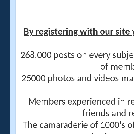
By registering with our site 
268,000 posts on every subje
of memb
25000 photos and videos main
Members experienced in re
friends and r
The camaraderie of 1000's 