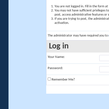
You are not logged in. Fill in the form a
You may not have sufficient privileges t
post, access administrative features or
If you are trying to post, the administr
activation.
The administrator may have required you to
Log in
Your Name:
Password:
Remember Me?