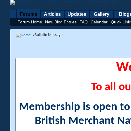
Forums
Articles
Updates
Gallery
Blog
Forum Home
New Blog Entries
FAQ
Calendar
Quick Link
vBulletin Message
W
To all ou
Membership is open to a
British Merchant Na