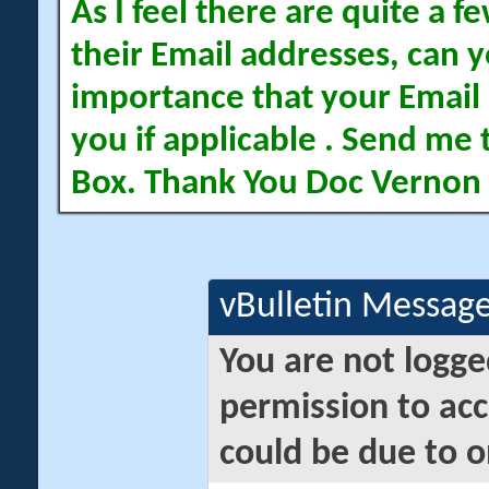
As I feel there are quite a
their Email addresses, can yo
importance that your Email 
you if applicable . Send me 
Box. Thank You Doc Vernon
vBulletin Messag
You are not logge
permission to acc
could be due to o