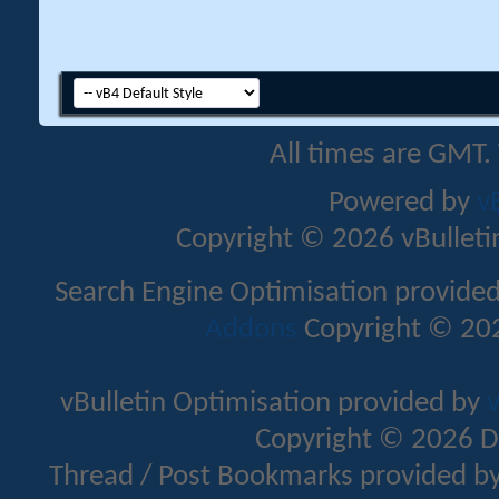
All times are GMT.
Powered by
v
Copyright © 2026 vBulletin 
Search Engine Optimisation provide
Addons
Copyright © 202
vBulletin Optimisation provided by
v
Copyright © 2026 D
Thread / Post Bookmarks provided b