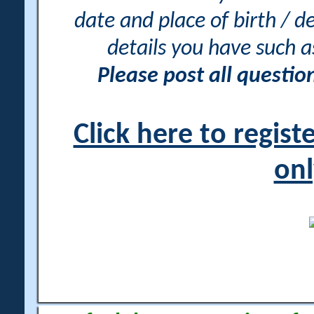
date and place of birth / d
details you have such 
Please post all questi
Click here to regis
onl