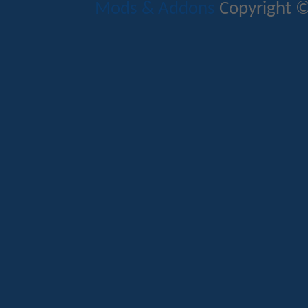
Mods & Addons
Copyright ©