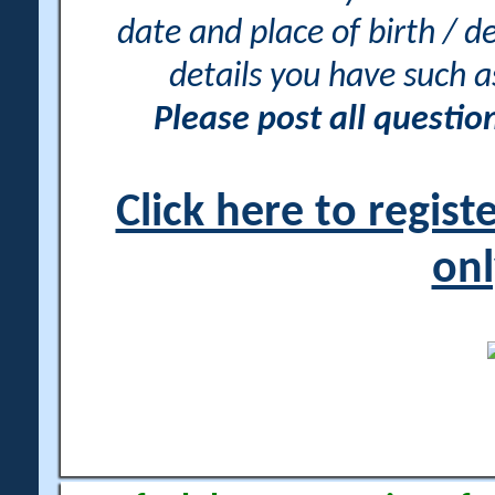
date and place of birth / d
details you have such 
Please post all questi
Click here to regis
onl