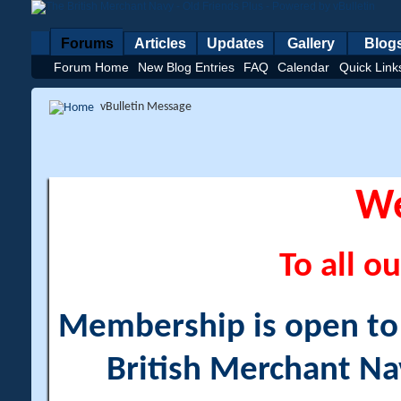
Forums
Articles
Updates
Gallery
Blog
Forum Home
New Blog Entries
FAQ
Calendar
Quick Link
vBulletin Message
W
To all ou
Membership is open to a
British Merchant Na