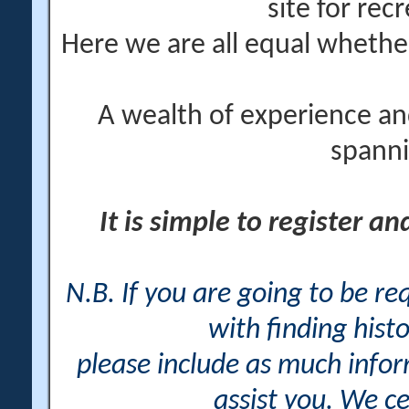
site for rec
Here we are all equal wheth
A wealth of experience an
spanni
It is simple to register a
N.B. If you are going to be r
with finding histo
please include as much info
assist you. We ce