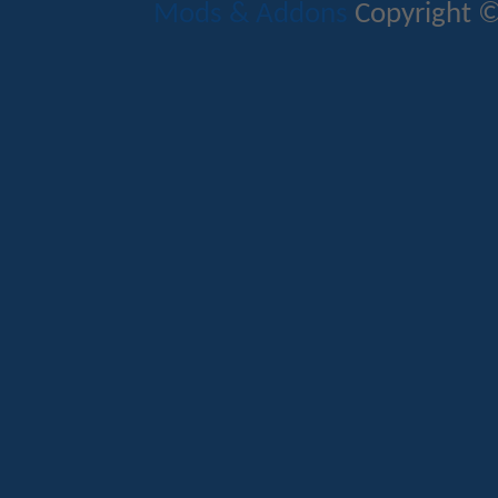
Mods & Addons
Copyright ©