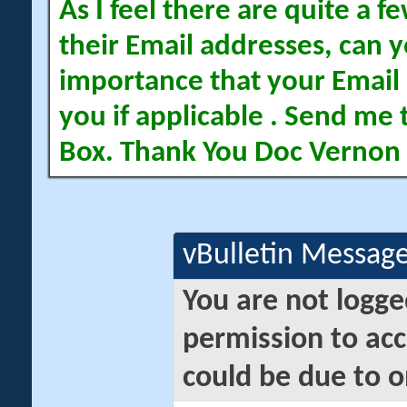
As I feel there are quite a
their Email addresses, can yo
importance that your Email 
you if applicable . Send me 
Box. Thank You Doc Vernon
vBulletin Messag
You are not logge
permission to acc
could be due to o