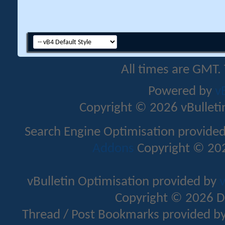
All times are GMT.
Powered by
v
Copyright © 2026 vBulletin 
Search Engine Optimisation provide
Addons
Copyright © 202
vBulletin Optimisation provided by
v
Copyright © 2026 D
Thread / Post Bookmarks provided b