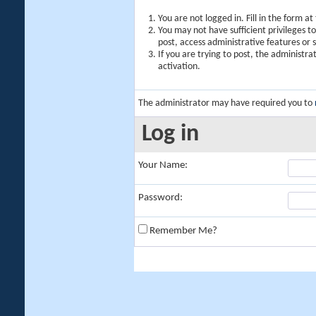
You are not logged in. Fill in the form a
You may not have sufficient privileges t
post, access administrative features or
If you are trying to post, the administr
activation.
The administrator may have required you to
Log in
Your Name:
Password:
Remember Me?