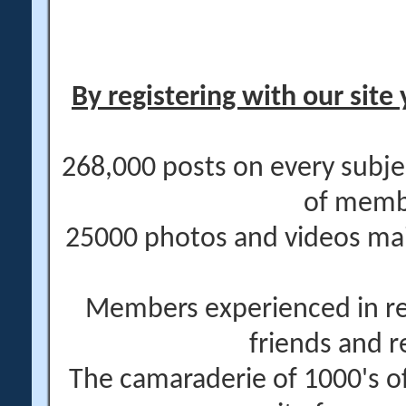
By registering with our site 
268,000 posts on every subje
of memb
25000 photos and videos main
Members experienced in re
friends and r
The camaraderie of 1000's 