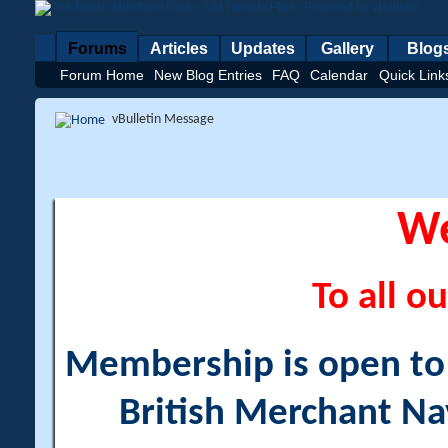
Forums
Articles
Updates
Gallery
Blog
Forum Home
New Blog Entries
FAQ
Calendar
Quick Link
vBulletin Message
W
To all ou
Membership is open to a
British Merchant Na