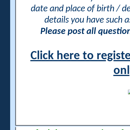
date and place of birth / d
details you have such 
Please post all questi
Click here to regis
onl