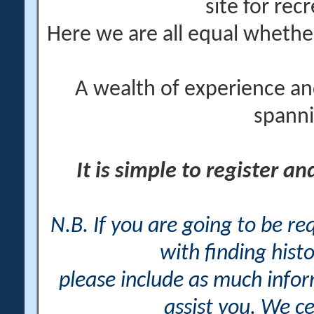
site for rec
Here we are all equal wheth
A wealth of experience an
spanni
It is simple to register a
N.B. If you are going to be r
with finding histo
please include as much info
assist you. We ce