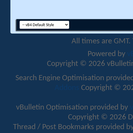
All times are GMT.
Powered by
v
Copyright © 2026 vBulletin 
Search Engine Optimisation provide
Addons
Copyright © 202
vBulletin Optimisation provided by
v
Copyright © 2026 D
Thread / Post Bookmarks provided b