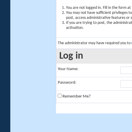
You are not logged in. Fill in the form a
You may not have sufficient privileges t
post, access administrative features or
If you are trying to post, the administr
activation.
The administrator may have required you to
Log in
Your Name:
Password:
Remember Me?