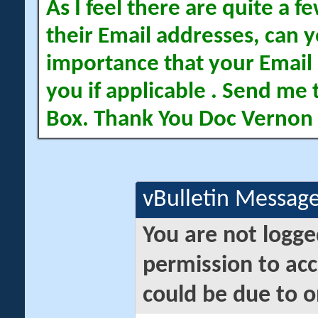
As I feel there are quite a
their Email addresses, can yo
importance that your Email 
you if applicable . Send me 
Box. Thank You Doc Vernon
vBulletin Messag
You are not logge
permission to acc
could be due to o