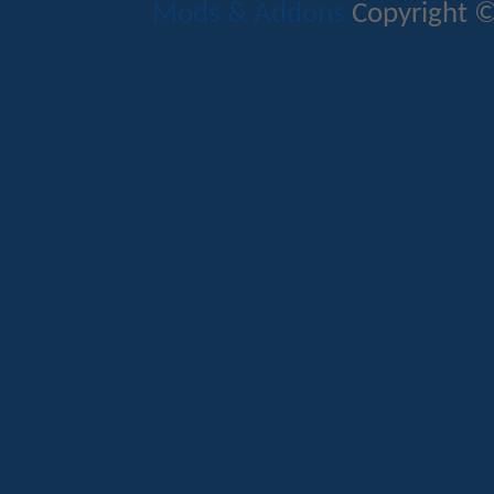
Mods & Addons
Copyright ©