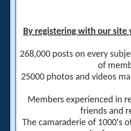
By registering with our site 
268,000 posts on every subje
of memb
25000 photos and videos main
Members experienced in re
friends and r
The camaraderie of 1000's 