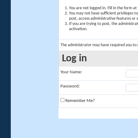
You are not logged in. Fill in the form a
You may not have sufficient privileges t
post, access administrative features or
If you are trying to post, the administr
activation.
The administrator may have required you to
Log in
Your Name:
Password:
Remember Me?