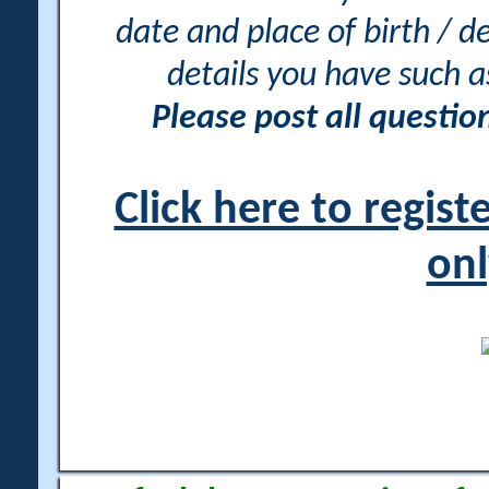
date and place of birth / d
details you have such 
Please post all questi
Click here to regis
onl