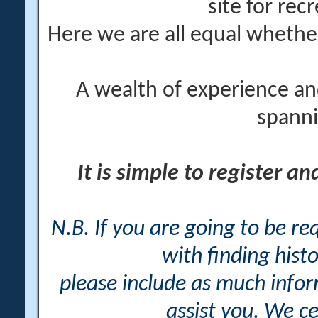
site for rec
Here we are all equal wheth
A wealth of experience an
spanni
It is simple to register a
N.B. If you are going to be r
with finding histo
please include as much info
assist you. We ce