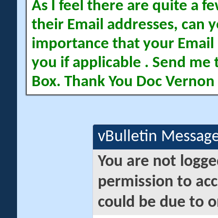
As I feel there are quite a
their Email addresses, can yo
importance that your Email 
you if applicable . Send me 
Box. Thank You Doc Vernon
vBulletin Messag
You are not logge
permission to acc
could be due to o