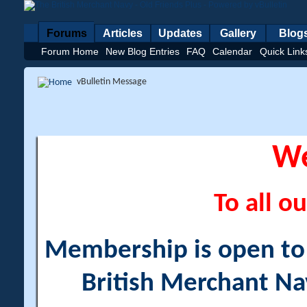
Forums
Articles
Updates
Gallery
Blog
Forum Home
New Blog Entries
FAQ
Calendar
Quick Link
vBulletin Message
W
To all ou
Membership is open to a
British Merchant Na