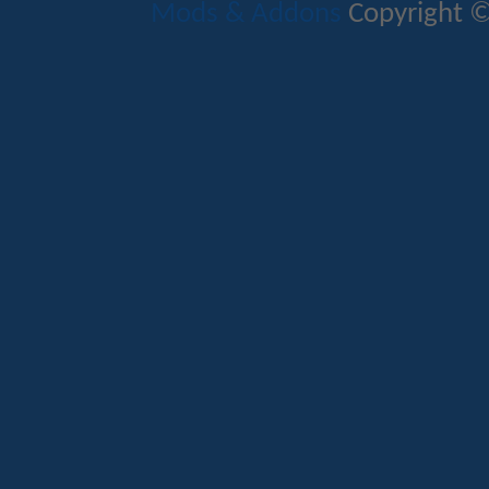
Mods & Addons
Copyright ©