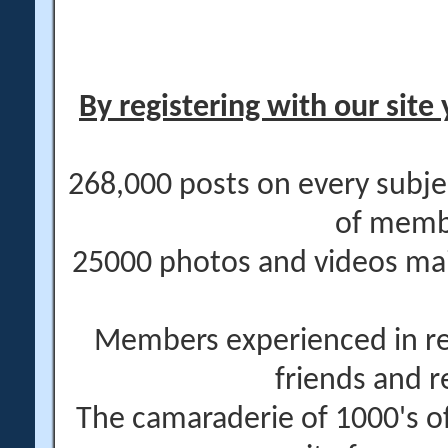
By registering with our site 
268,000 posts on every subje
of memb
25000 photos and videos main
Members experienced in re
friends and r
The camaraderie of 1000's 