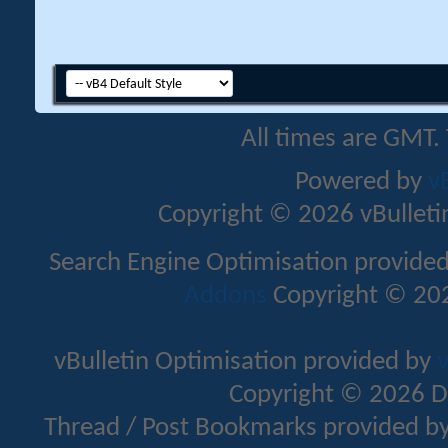
All times are GMT.
Powered by
v
Copyright © 2026 vBulletin 
Search Engine Optimisation provide
Addons
Copyright © 202
vBulletin Optimisation provided by
v
Copyright © 2026 D
Thread / Post Bookmarks provided b