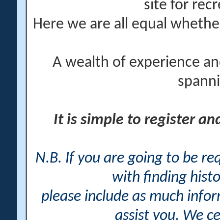
site for rec
Here we are all equal wheth
A wealth of experience an
spanni
It is simple to register a
N.B. If you are going to be r
with finding histo
please include as much info
assist you. We ce