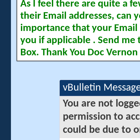
As I feel there are quite a
their Email addresses, can yo
importance that your Email 
you if applicable . Send me 
Box. Thank You Doc Vernon
vBulletin Messag
You are not logge
permission to acc
could be due to o