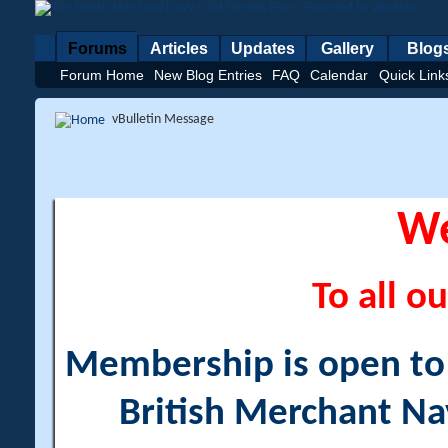
Forums
Articles
Updates
Gallery
Blog
Forum Home
New Blog Entries
FAQ
Calendar
Quick Link
vBulletin Message
W
To all ou
Membership is open to a
British Merchant Na