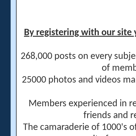
By registering with our site 
268,000 posts on every subje
of memb
25000 photos and videos main
Members experienced in re
friends and r
The camaraderie of 1000's 