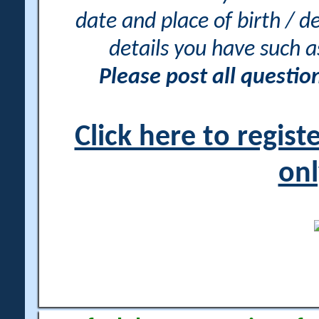
date and place of birth / d
details you have such 
Please post all questi
Click here to regis
onl