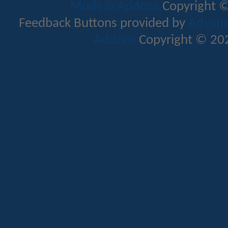
Mods & Addons
Copyright ©
Feedback Buttons provided by
Advance
Addons
Copyright © 202