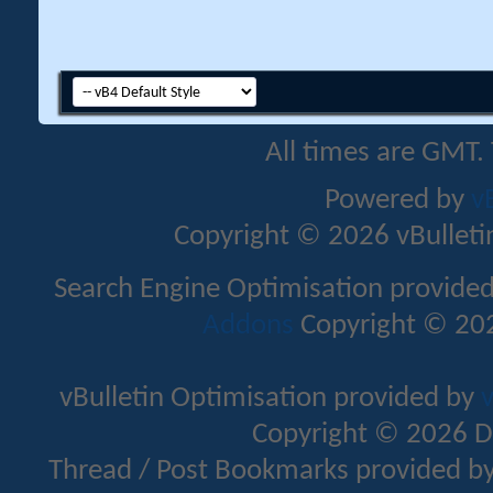
All times are GMT.
Powered by
v
Copyright © 2026 vBulletin 
Search Engine Optimisation provide
Addons
Copyright © 202
vBulletin Optimisation provided by
v
Copyright © 2026 D
Thread / Post Bookmarks provided b