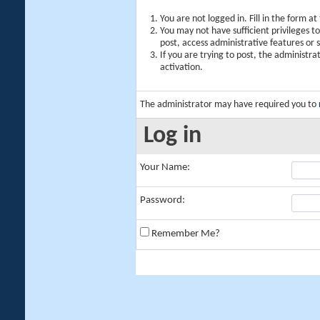
You are not logged in. Fill in the form a
You may not have sufficient privileges t
post, access administrative features or
If you are trying to post, the administr
activation.
The administrator may have required you to
Log in
Your Name:
Password:
Remember Me?