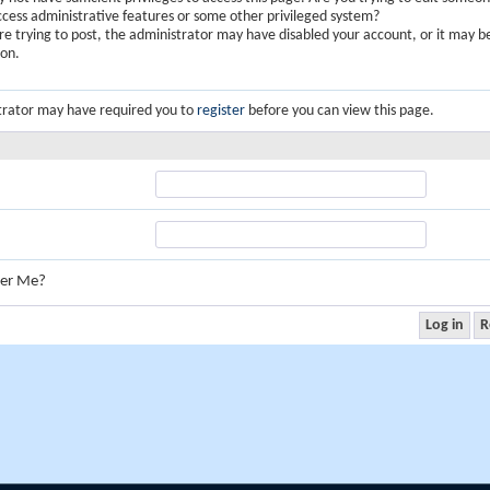
ccess administrative features or some other privileged system?
are trying to post, the administrator may have disabled your account, or it may b
ion.
trator may have required you to
register
before you can view this page.
er Me?