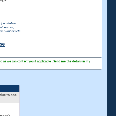
lgia.
f a relative
full names,
ook numbers etc.
ase
so as we can contact you if applicable . Send me the details in my
 due to one
e else's