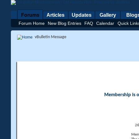
Forums
Articles
Updates
Gallery
Blog
Forum Home
New Blog Entries
FAQ
Calendar
Quick Link
vBulletin Message
Membership is op
26
Memb