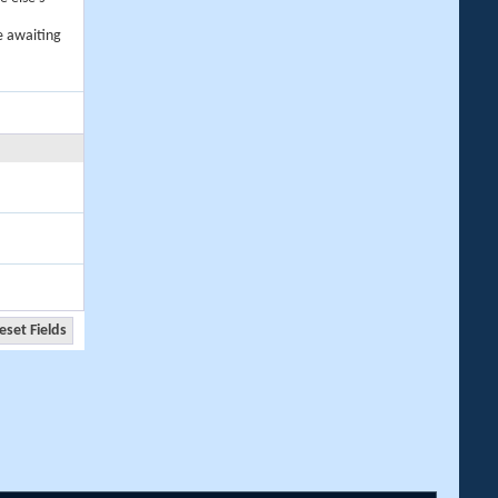
e awaiting