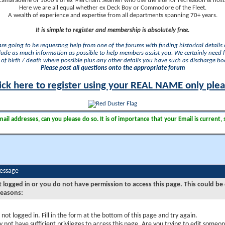
camaraderie of 1000's of ex Merchant Seamen who use the site for recreation & nosta
Here we are all equal whether ex Deck Boy or Commodore of the Fleet.
A wealth of experience and expertise from all departments spanning 70+ years.
It is simple to register and membership is absolutely free.
 are going to be requesting help from one of the forums with finding historical details o
lude as much information as possible to help members assist you. We certainly need 
of birth / death where possible plus any other details you have such as discharge b
Please post all questions onto the appropriate forum
ick here to register using your REAL NAME only ple
il addresses, can you please do so. It is of importance that your Email is current, 
Message
t logged in or you do not have permission to access this page. This could be
reasons:
 not logged in. Fill in the form at the bottom of this page and try again.
 not have sufficient privileges to access this page. Are you trying to edit someon