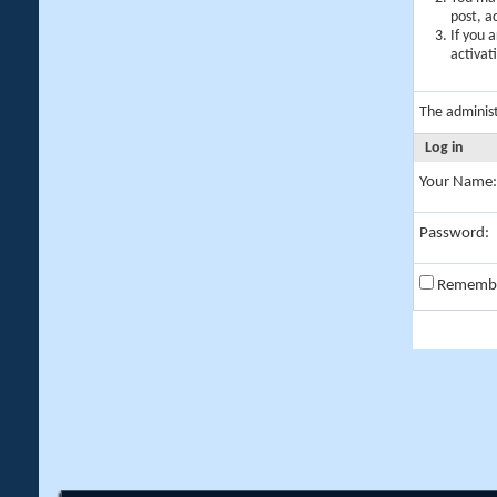
post, a
If you 
activat
The adminis
Log in
Your Name:
Password:
Rememb