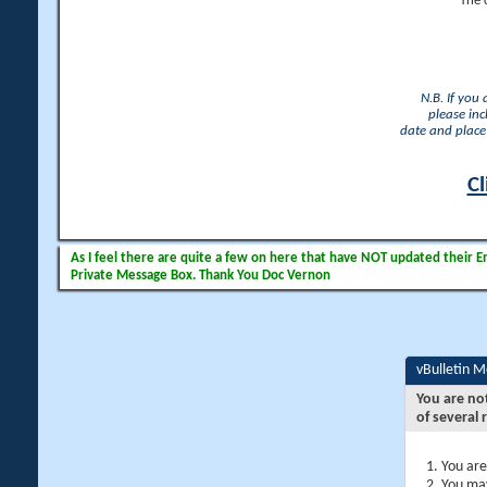
The 
N.B. If you
please inc
date and place 
Cl
As I feel there are quite a few on here that have NOT updated their Ema
Private Message Box. Thank You Doc Vernon
vBulletin 
You are no
of several 
You are
You may