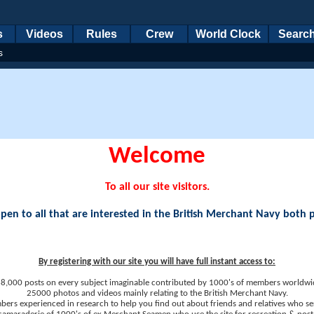
s
Videos
Rules
Crew
World Clock
Searc
s
Welcome
To all our site visitors.
en to all that are interested in the British Merchant Navy both 
By registering with our site you will have full instant access to:
8,000 posts on every subject imaginable contributed by 1000's of members worldwi
25000 photos and videos mainly relating to the British Merchant Navy.
ers experienced in research to help you find out about friends and relatives who se