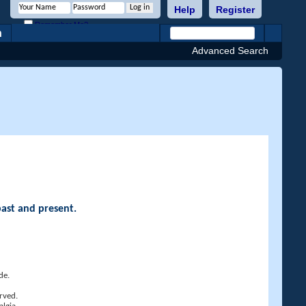
Help
Register
Remember Me?
h
Advanced Search
past and present.
de.
rved.