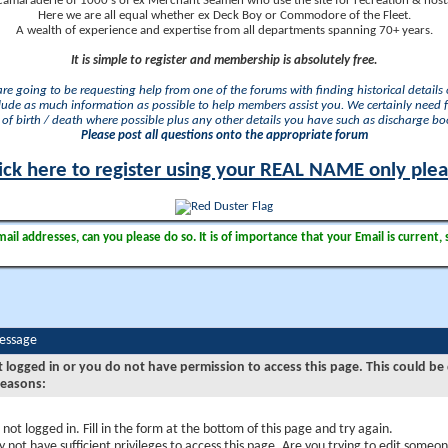
camaraderie of 1000's of ex Merchant Seamen who use the site for recreation & nosta
Here we are all equal whether ex Deck Boy or Commodore of the Fleet.
A wealth of experience and expertise from all departments spanning 70+ years.
It is simple to register and membership is absolutely free.
 are going to be requesting help from one of the forums with finding historical details o
lude as much information as possible to help members assist you. We certainly need 
of birth / death where possible plus any other details you have such as discharge b
Please post all questions onto the appropriate forum
ick here to register using your REAL NAME only ple
il addresses, can you please do so. It is of importance that your Email is current, 
Message
t logged in or you do not have permission to access this page. This could be
reasons:
 not logged in. Fill in the form at the bottom of this page and try again.
 not have sufficient privileges to access this page. Are you trying to edit someon