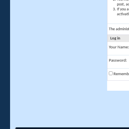
post, a
If you 
activat
The adminis
Log in
Your Name:
Password:
Rememb