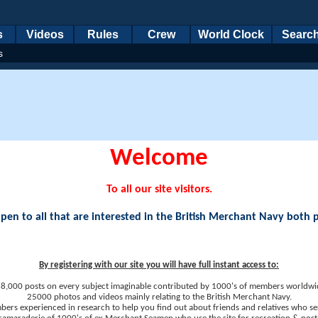
s
Videos
Rules
Crew
World Clock
Searc
s
Welcome
To all our site visitors.
en to all that are interested in the British Merchant Navy both 
By registering with our site you will have full instant access to:
8,000 posts on every subject imaginable contributed by 1000's of members worldwi
25000 photos and videos mainly relating to the British Merchant Navy.
ers experienced in research to help you find out about friends and relatives who se