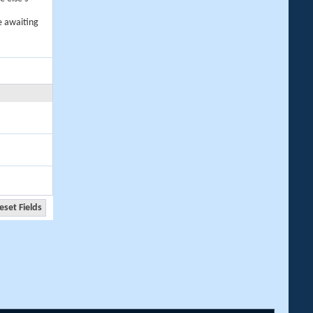
e awaiting