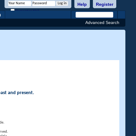
Help
Register
Remember Me?
h
Advanced Search
past and present.
de.
rved.