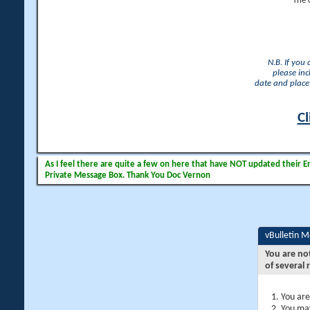
The 
N.B. If you
please inc
date and place 
Cl
As I feel there are quite a few on here that have NOT updated their Ema
Private Message Box. Thank You Doc Vernon
vBulletin 
You are no
of several 
You are
You may