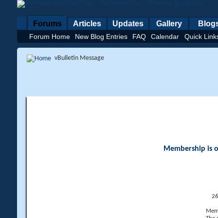
Forums
Articles
Updates
Gallery
Blog
Forum Home
New Blog Entries
FAQ
Calendar
Quick Link
vBulletin Message
Membership is op
26
Memb