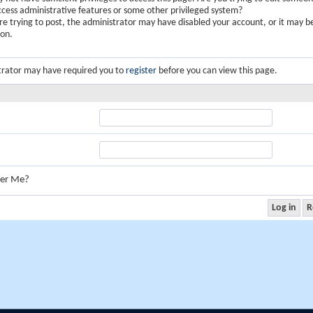
ccess administrative features or some other privileged system?
are trying to post, the administrator may have disabled your account, or it may b
ion.
trator may have required you to
register
before you can view this page.
er Me?