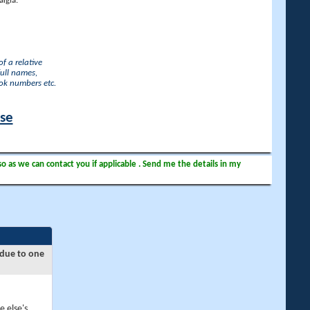
lgia.
f a relative
full names,
ook numbers etc.
ase
so as we can contact you if applicable . Send me the details in my
 due to one
e else's