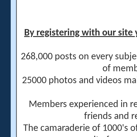
By registering with our site 
268,000 posts on every subje
of memb
25000 photos and videos main
Members experienced in re
friends and r
The camaraderie of 1000's 