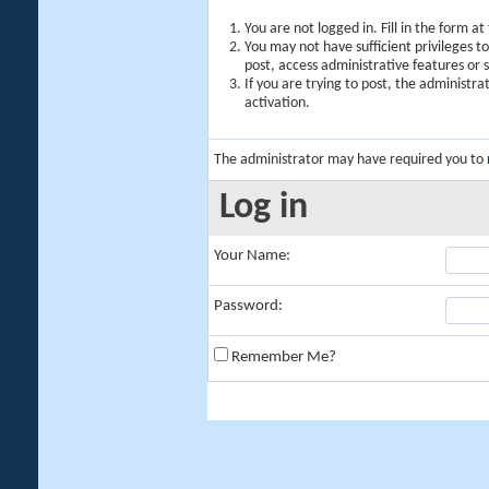
You are not logged in. Fill in the form a
You may not have sufficient privileges t
post, access administrative features or
If you are trying to post, the administr
activation.
The administrator may have required you to
Log in
Your Name:
Password:
Remember Me?