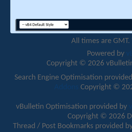
All times are GMT.
Powered by
v
Copyright © 2026 vBulletin 
Search Engine Optimisation provide
Addons
Copyright © 202
vBulletin Optimisation provided by
v
Copyright © 2026 D
Thread / Post Bookmarks provided b