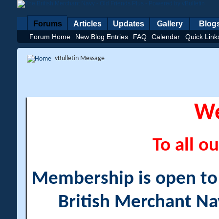
Forums
Articles
Updates
Gallery
Blog
Forum Home
New Blog Entries
FAQ
Calendar
Quick Link
vBulletin Message
W
To all ou
Membership is open to a
British Merchant Na