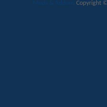
Mods & Addons
Copyright ©