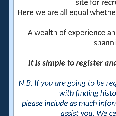
site for rec
Here we are all equal wheth
A wealth of experience an
spanni
It is simple to register a
N.B. If you are going to be r
with finding histo
please include as much info
assist you. We ce