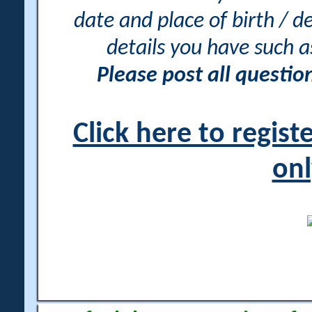
date and place of birth / d
details you have such 
Please post all questi
Click here to regis
onl