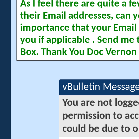
As I feel there are quite a
their Email addresses, can yo
importance that your Email 
you if applicable . Send me 
Box. Thank You Doc Vernon
vBulletin Messag
You are not logge
permission to acc
could be due to o