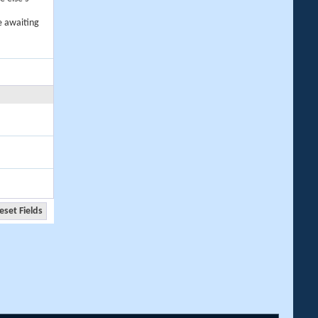
e awaiting