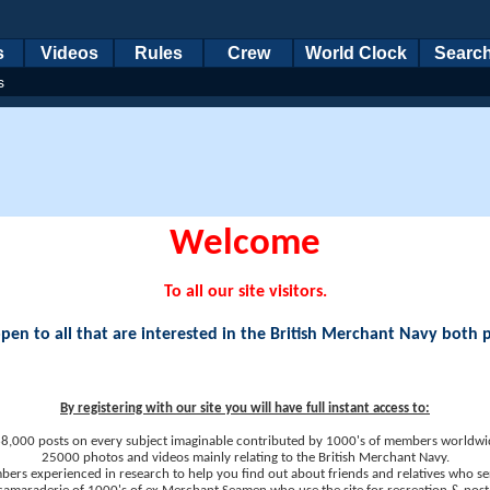
s
Videos
Rules
Crew
World Clock
Searc
s
Welcome
To all our site visitors.
en to all that are interested in the British Merchant Navy both 
By registering with our site you will have full instant access to:
8,000 posts on every subject imaginable contributed by 1000's of members worldwi
25000 photos and videos mainly relating to the British Merchant Navy.
ers experienced in research to help you find out about friends and relatives who se