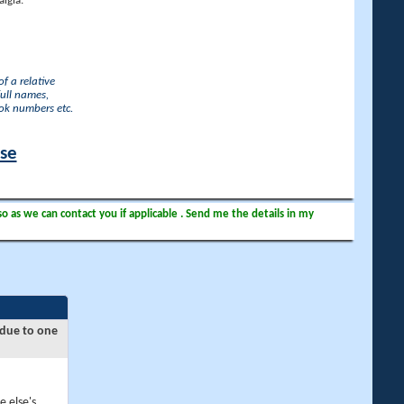
lgia.
f a relative
full names,
ook numbers etc.
ase
so as we can contact you if applicable . Send me the details in my
 due to one
e else's