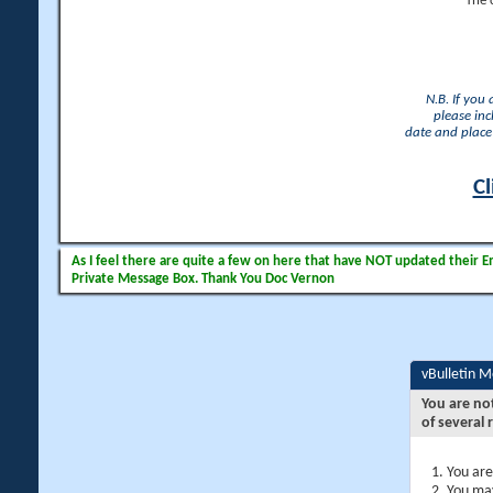
The 
N.B. If you
please inc
date and place 
Cl
As I feel there are quite a few on here that have NOT updated their Ema
Private Message Box. Thank You Doc Vernon
vBulletin 
You are no
of several 
You are
You may