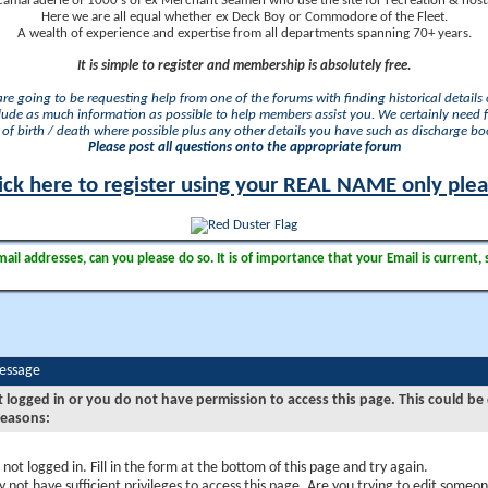
camaraderie of 1000's of ex Merchant Seamen who use the site for recreation & nosta
Here we are all equal whether ex Deck Boy or Commodore of the Fleet.
A wealth of experience and expertise from all departments spanning 70+ years.
It is simple to register and membership is absolutely free.
 are going to be requesting help from one of the forums with finding historical details o
lude as much information as possible to help members assist you. We certainly need 
of birth / death where possible plus any other details you have such as discharge b
Please post all questions onto the appropriate forum
ick here to register using your REAL NAME only ple
il addresses, can you please do so. It is of importance that your Email is current, 
Message
t logged in or you do not have permission to access this page. This could be
reasons:
 not logged in. Fill in the form at the bottom of this page and try again.
 not have sufficient privileges to access this page. Are you trying to edit someon