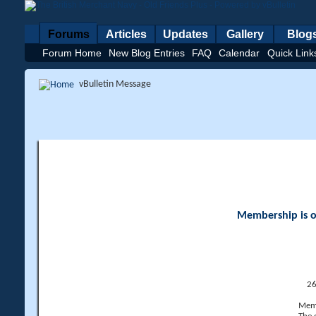
Forums
Articles
Updates
Gallery
Blog
Forum Home
New Blog Entries
FAQ
Calendar
Quick Link
vBulletin Message
Membership is op
26
Memb