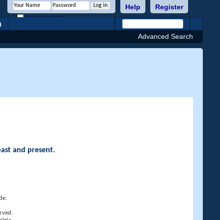
Help
Register
Remember Me?
h
Advanced Search
past and present.
de.
rved.