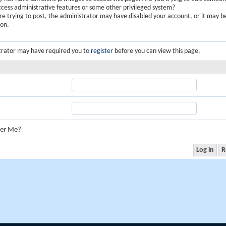
ccess administrative features or some other privileged system?
are trying to post, the administrator may have disabled your account, or it may b
ion.
trator may have required you to
register
before you can view this page.
er Me?