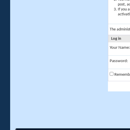
post, a
If you 
activat
The adminis
Log in
Your Name:
Password:
Rememb