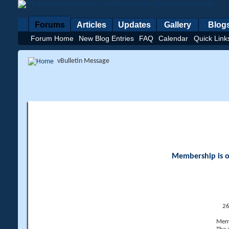
Forums
Articles
Updates
Gallery
Blog
Forum Home
New Blog Entries
FAQ
Calendar
Quick Link
vBulletin Message
Membership is op
26
Memb