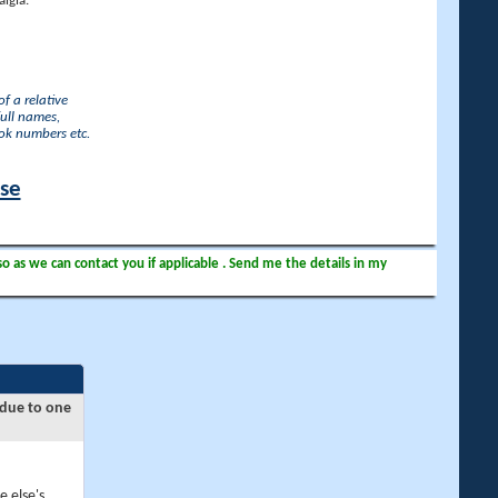
lgia.
f a relative
full names,
ook numbers etc.
ase
so as we can contact you if applicable . Send me the details in my
 due to one
e else's