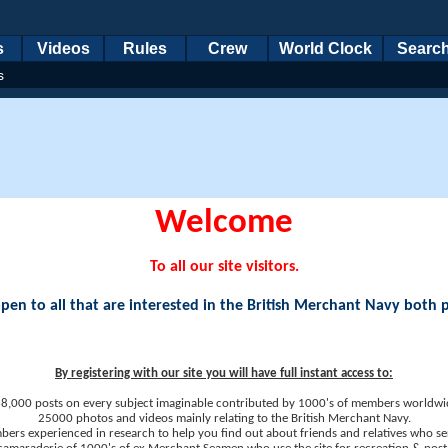
s
Videos
Rules
Crew
World Clock
Searc
s
Welcome
To all our site visitors.
en to all that are interested in the British Merchant Navy both 
By registering with our site you will have full instant access to:
8,000 posts on every subject imaginable contributed by 1000's of members worldwi
25000 photos and videos mainly relating to the British Merchant Navy.
ers experienced in research to help you find out about friends and relatives who se