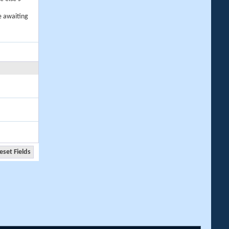
e awaiting