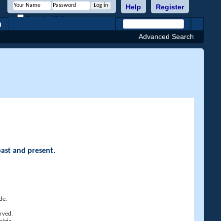
Help
Register
Remember Me?
h
Advanced Search
past and present.
de.
rved.