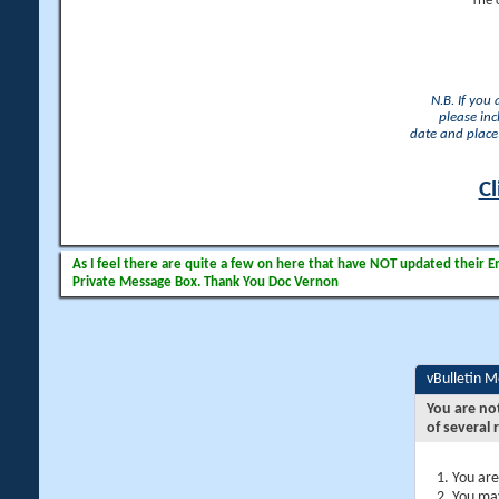
The 
N.B. If you
please inc
date and place 
Cl
As I feel there are quite a few on here that have NOT updated their Ema
Private Message Box. Thank You Doc Vernon
vBulletin 
You are no
of several 
You are
You may