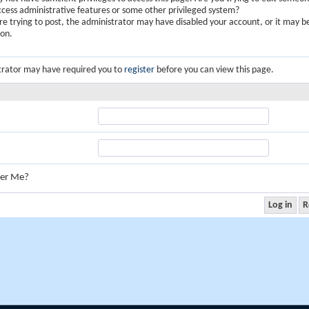
ccess administrative features or some other privileged system?
are trying to post, the administrator may have disabled your account, or it may b
ion.
trator may have required you to
register
before you can view this page.
er Me?