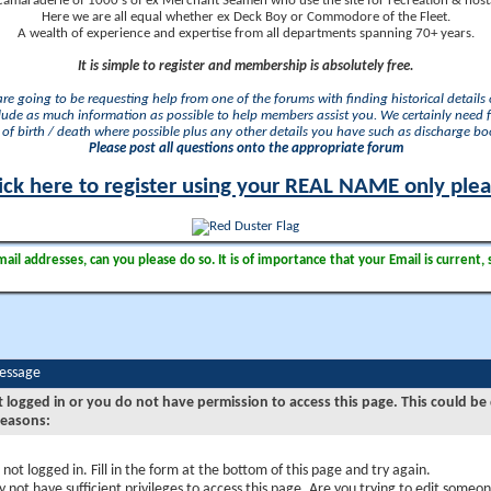
camaraderie of 1000's of ex Merchant Seamen who use the site for recreation & nosta
Here we are all equal whether ex Deck Boy or Commodore of the Fleet.
A wealth of experience and expertise from all departments spanning 70+ years.
It is simple to register and membership is absolutely free.
 are going to be requesting help from one of the forums with finding historical details o
lude as much information as possible to help members assist you. We certainly need 
of birth / death where possible plus any other details you have such as discharge b
Please post all questions onto the appropriate forum
ick here to register using your REAL NAME only ple
il addresses, can you please do so. It is of importance that your Email is current, 
Message
t logged in or you do not have permission to access this page. This could be
reasons:
 not logged in. Fill in the form at the bottom of this page and try again.
 not have sufficient privileges to access this page. Are you trying to edit someon