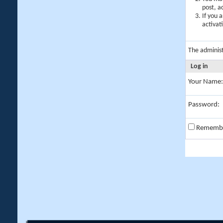
post, a
If you 
activat
The adminis
Log in
Your Name:
Password:
Rememb