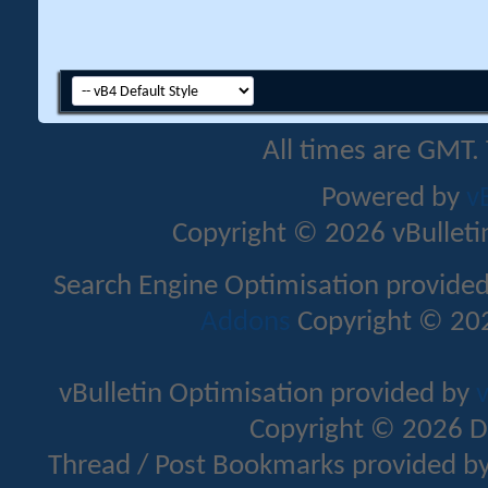
All times are GMT.
Powered by
v
Copyright © 2026 vBulletin 
Search Engine Optimisation provide
Addons
Copyright © 202
vBulletin Optimisation provided by
v
Copyright © 2026 D
Thread / Post Bookmarks provided b