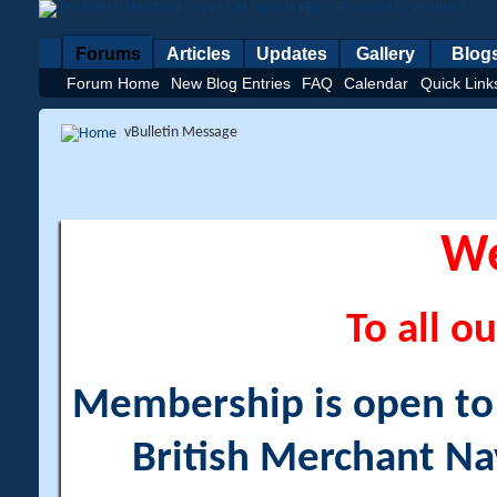
Forums
Articles
Updates
Gallery
Blog
Forum Home
New Blog Entries
FAQ
Calendar
Quick Link
vBulletin Message
W
To all ou
Membership is open to a
British Merchant Na