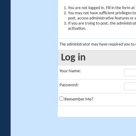
You are not logged in. Fill in the form a
You may not have sufficient privileges t
post, access administrative features or
If you are trying to post, the administr
activation.
The administrator may have required you to
Log in
Your Name:
Password:
Remember Me?