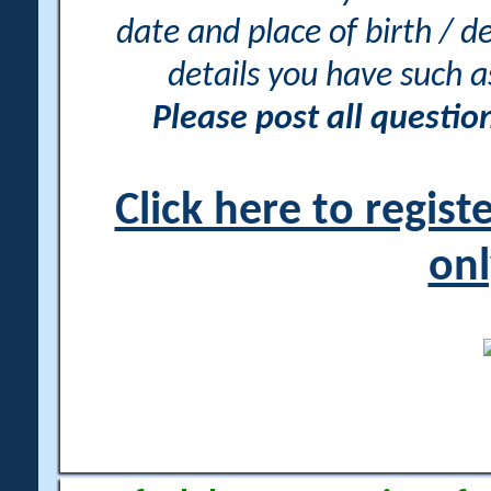
date and place of birth / d
details you have such 
Please post all questi
Click here to regis
onl