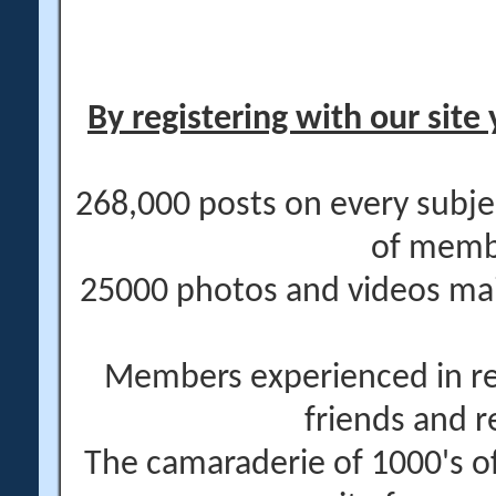
By registering with our site 
268,000 posts on every subje
of memb
25000 photos and videos main
Members experienced in re
friends and r
The camaraderie of 1000's 