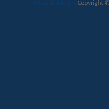
Mods & Addons
Copyright ©