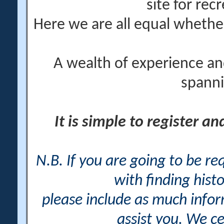
site for rec
Here we are all equal wheth
A wealth of experience an
spanni
It is simple to register a
N.B. If you are going to be r
with finding histo
please include as much info
assist you. We ce