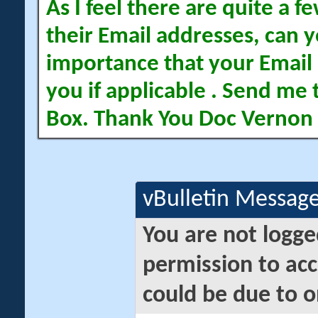
As I feel there are quite a
their Email addresses, can yo
importance that your Email 
you if applicable . Send me 
Box. Thank You Doc Vernon
vBulletin Messag
You are not logge
permission to acc
could be due to o