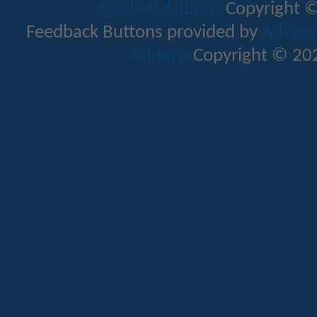
Mods & Addons
Copyright ©
Feedback Buttons provided by
Advance
Addons
Copyright © 202