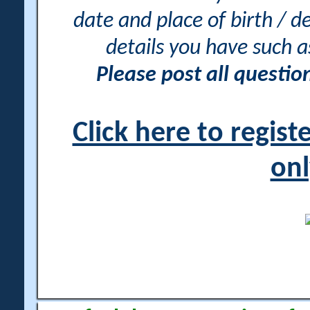
date and place of birth / d
details you have such 
Please post all questi
Click here to regis
onl