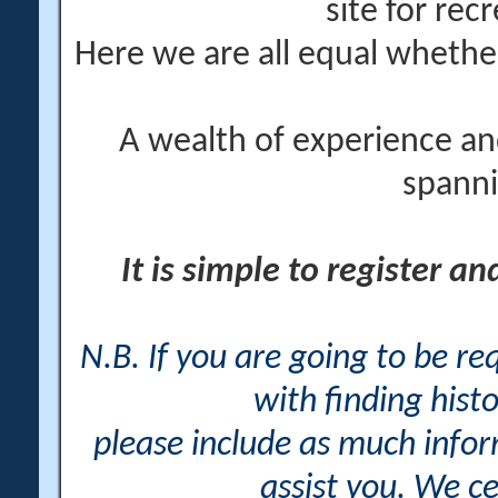
site for rec
Here we are all equal wheth
A wealth of experience an
spanni
It is simple to register a
N.B. If you are going to be r
with finding histo
please include as much info
assist you. We ce