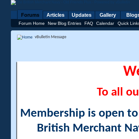
Forums
Articles
Updates
Gallery
Blog
Forum Home
New Blog Entries
FAQ
Calendar
Quick Link
vBulletin Message
W
To all ou
Membership is open to a
British Merchant Na