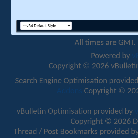
All times are GMT.
Powered by
v
Copyright © 2026 vBulletin 
Search Engine Optimisation provide
Addons
Copyright © 202
vBulletin Optimisation provided by
v
Copyright © 2026 D
Thread / Post Bookmarks provided b