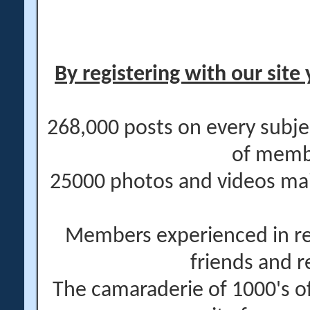
By registering with our site 
268,000 posts on every subje
of memb
25000 photos and videos main
Members experienced in re
friends and r
The camaraderie of 1000's 