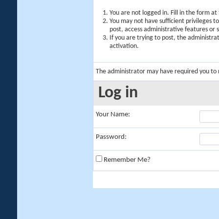
You are not logged in. Fill in the form a
You may not have sufficient privileges t
post, access administrative features or
If you are trying to post, the administr
activation.
The administrator may have required you to
Log in
Your Name:
Password:
Remember Me?