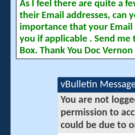
As I feel there are quite a
their Email addresses, can yo
importance that your Email 
you if applicable . Send me 
Box. Thank You Doc Vernon
vBulletin Messag
You are not logge
permission to acc
could be due to o