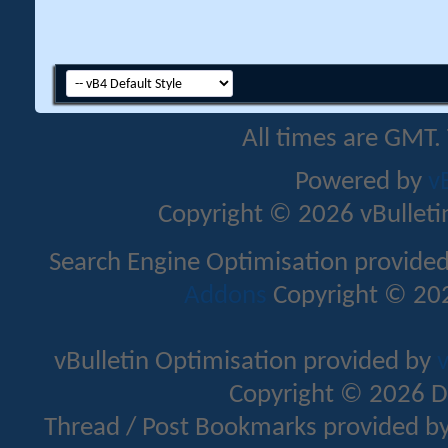
All times are GMT.
Powered by
v
Copyright © 2026 vBulletin 
Search Engine Optimisation provide
Addons
Copyright © 202
vBulletin Optimisation provided by
v
Copyright © 2026 D
Thread / Post Bookmarks provided b