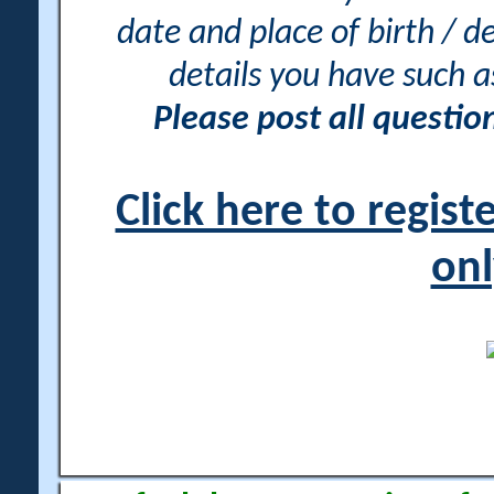
date and place of birth / d
details you have such 
Please post all questi
Click here to regis
onl