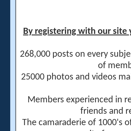
By registering with our site 
268,000 posts on every subje
of memb
25000 photos and videos main
Members experienced in re
friends and r
The camaraderie of 1000's 