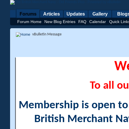
Forums
Articles
Updates
Gallery
Blog
Forum Home
New Blog Entries
FAQ
Calendar
Quick Link
vBulletin Message
W
To all ou
Membership is open to a
British Merchant Na