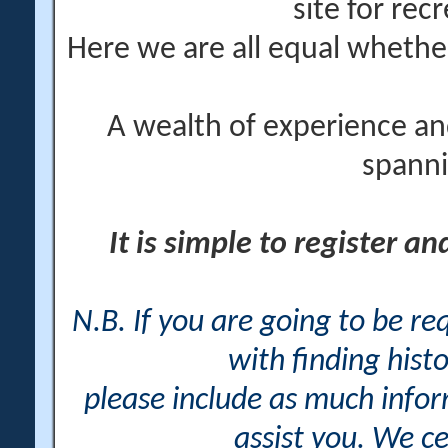
site for rec
Here we are all equal wheth
A wealth of experience an
spanni
It is simple to register a
N.B. If you are going to be r
with finding histo
please include as much info
assist you. We ce