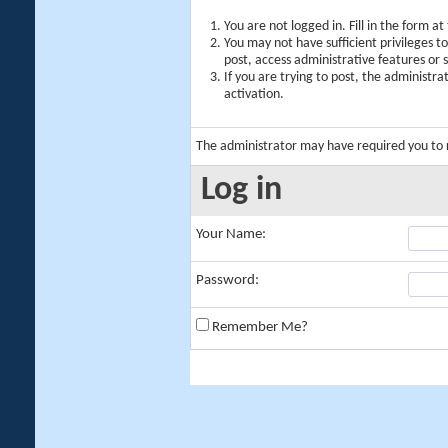
You are not logged in. Fill in the form a
You may not have sufficient privileges t
post, access administrative features or
If you are trying to post, the administr
activation.
The administrator may have required you to
Log in
Your Name:
Password:
Remember Me?