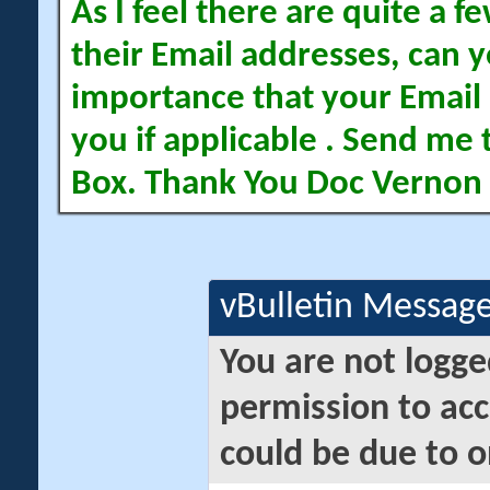
As I feel there are quite a
their Email addresses, can yo
importance that your Email 
you if applicable . Send me 
Box. Thank You Doc Vernon
vBulletin Messag
You are not logge
permission to acc
could be due to o