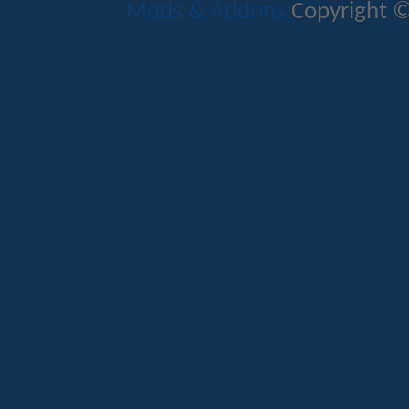
Mods & Addons
Copyright ©