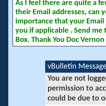
As I feel there are quite a
their Email addresses, can yo
importance that your Email 
you if applicable . Send me 
Box. Thank You Doc Vernon
vBulletin Messag
You are not logge
permission to acc
could be due to o