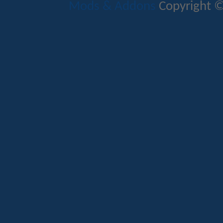
Mods & Addons
Copyright ©