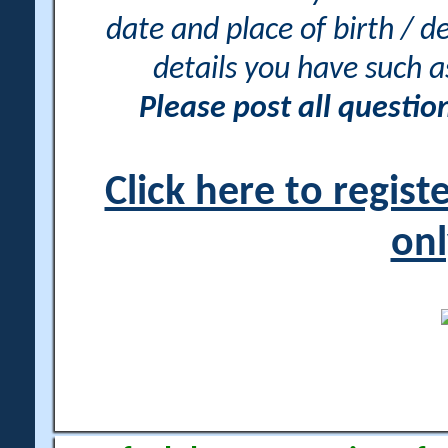
date and place of birth / d
details you have such 
Please post all questi
Click here to regis
onl