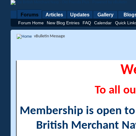
Forums
Articles
Updates
Gallery
Blog
Forum Home
New Blog Entries
FAQ
Calendar
Quick Link
vBulletin Message
W
To all ou
Membership is open to a
British Merchant Na