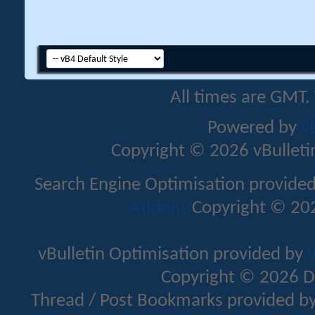
All times are GMT.
Powered by
v
Copyright © 2026 vBulletin 
Search Engine Optimisation provide
Addons
Copyright © 202
vBulletin Optimisation provided by
v
Copyright © 2026 D
Thread / Post Bookmarks provided b