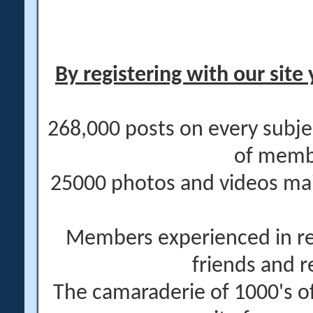
By registering with our site 
268,000 posts on every subje
of memb
25000 photos and videos main
Members experienced in re
friends and r
The camaraderie of 1000's 