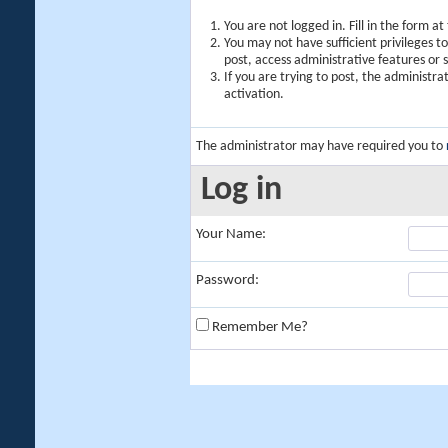
You are not logged in. Fill in the form a
You may not have sufficient privileges t
post, access administrative features or
If you are trying to post, the administr
activation.
The administrator may have required you to
Log in
Your Name:
Password:
Remember Me?