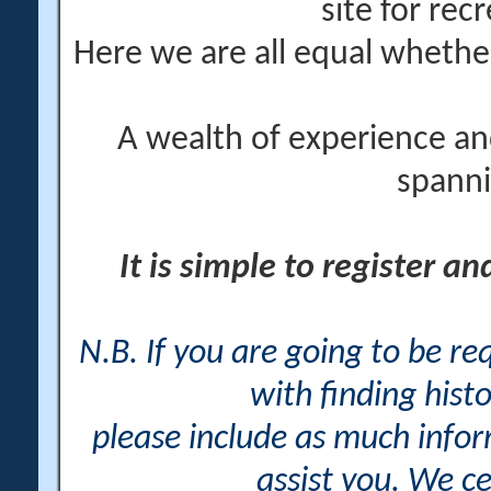
site for rec
Here we are all equal wheth
A wealth of experience an
spanni
It is simple to register a
N.B. If you are going to be r
with finding histo
please include as much info
assist you. We ce