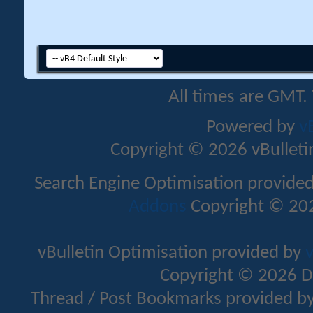
All times are GMT.
Powered by
v
Copyright © 2026 vBulletin 
Search Engine Optimisation provide
Addons
Copyright © 202
vBulletin Optimisation provided by
v
Copyright © 2026 D
Thread / Post Bookmarks provided b