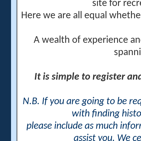
site for rec
Here we are all equal wheth
A wealth of experience an
spanni
It is simple to register a
N.B. If you are going to be r
with finding histo
please include as much info
assist you. We ce