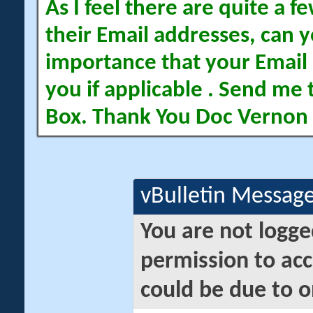
As I feel there are quite a
their Email addresses, can yo
importance that your Email 
you if applicable . Send me 
Box. Thank You Doc Vernon
vBulletin Messag
You are not logge
permission to acc
could be due to o