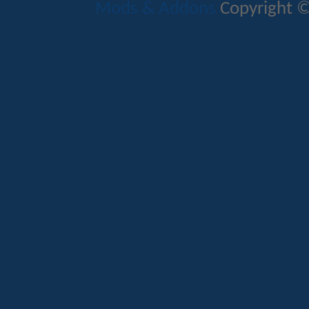
Mods & Addons
Copyright ©