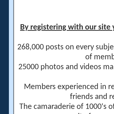
By registering with our site 
268,000 posts on every subje
of memb
25000 photos and videos main
Members experienced in re
friends and r
The camaraderie of 1000's 