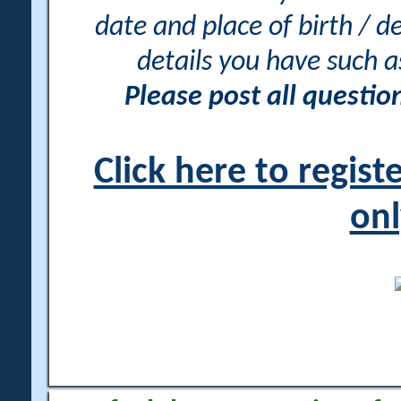
date and place of birth / d
details you have such 
Please post all questi
Click here to regis
onl