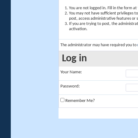
You are not logged in. Fill in the form a
You may not have sufficient privileges t
post, access administrative features or
If you are trying to post, the administr
activation.
The administrator may have required you to
Log in
Your Name:
Password:
Remember Me?