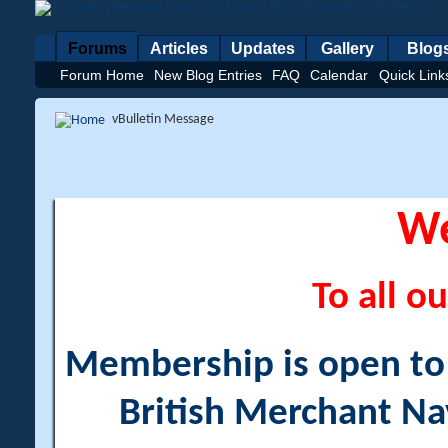
Forums
Articles
Updates
Gallery
Blog
Forum Home
New Blog Entries
FAQ
Calendar
Quick Link
vBulletin Message
W
To all ou
Membership is open to a
British Merchant Na