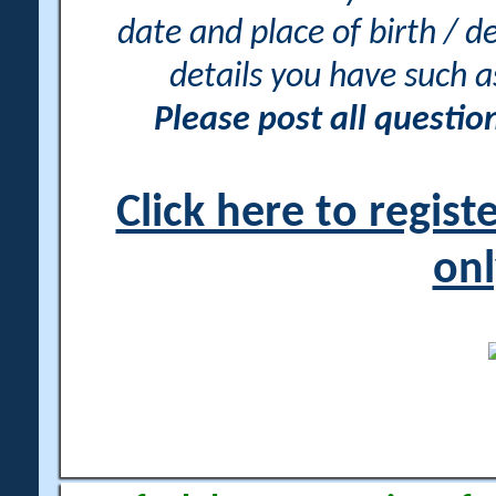
date and place of birth / d
details you have such 
Please post all questi
Click here to regis
onl