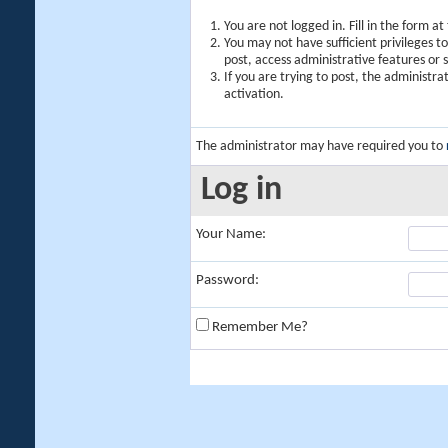
You are not logged in. Fill in the form a
You may not have sufficient privileges t
post, access administrative features or
If you are trying to post, the administr
activation.
The administrator may have required you to
Log in
Your Name:
Password:
Remember Me?