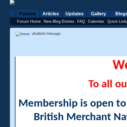
Forums
Articles
Updates
Gallery
Blog
Forum Home
New Blog Entries
FAQ
Calendar
Quick Link
vBulletin Message
W
To all ou
Membership is open to a
British Merchant Na