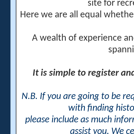
site for rec
Here we are all equal wheth
A wealth of experience an
spanni
It is simple to register a
N.B. If you are going to be r
with finding histo
please include as much info
assist you. We ce