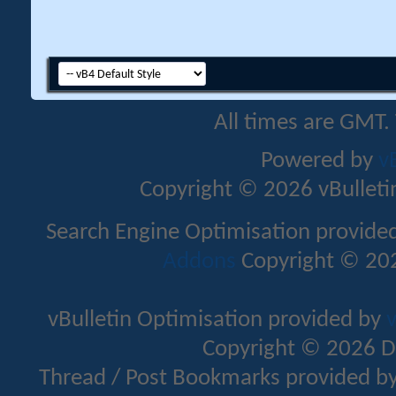
All times are GMT.
Powered by
v
Copyright © 2026 vBulletin 
Search Engine Optimisation provide
Addons
Copyright © 202
vBulletin Optimisation provided by
v
Copyright © 2026 D
Thread / Post Bookmarks provided b