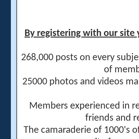
By registering with our site 
268,000 posts on every subje
of memb
25000 photos and videos main
Members experienced in re
friends and r
The camaraderie of 1000's 