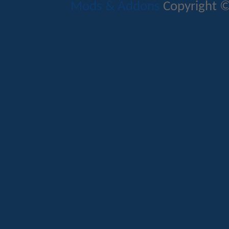
Mods & Addons
Copyright ©