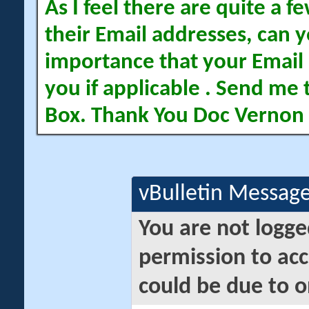
As I feel there are quite a
their Email addresses, can yo
importance that your Email 
you if applicable . Send me 
Box. Thank You Doc Vernon
vBulletin Messag
You are not logge
permission to acc
could be due to o