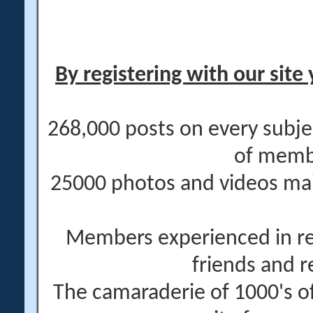
By registering with our site 
268,000 posts on every subje
of memb
25000 photos and videos main
Members experienced in re
friends and r
The camaraderie of 1000's 