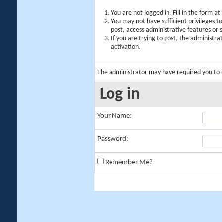
You are not logged in. Fill in the form a
You may not have sufficient privileges t
post, access administrative features or
If you are trying to post, the administr
activation.
The administrator may have required you to
Log in
Your Name:
Password:
Remember Me?