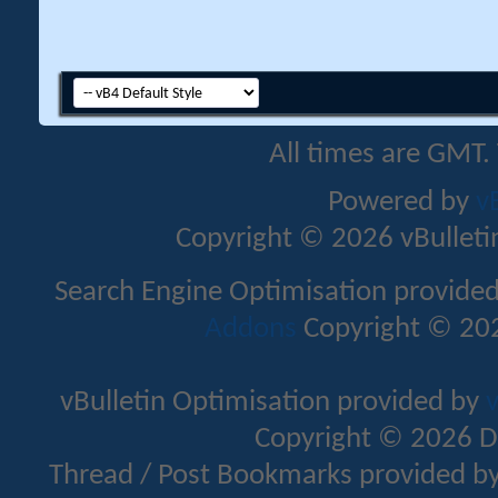
All times are GMT.
Powered by
v
Copyright © 2026 vBulletin 
Search Engine Optimisation provide
Addons
Copyright © 202
vBulletin Optimisation provided by
v
Copyright © 2026 D
Thread / Post Bookmarks provided b