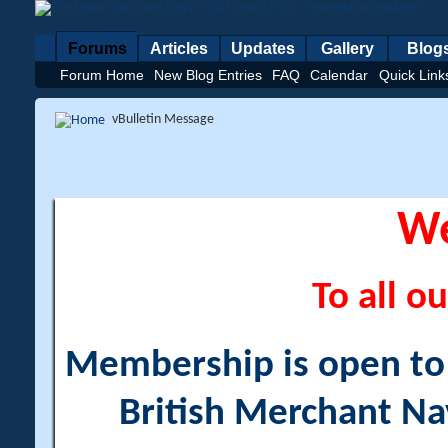
Forums
Articles
Updates
Gallery
Blog
Forum Home
New Blog Entries
FAQ
Calendar
Quick Link
vBulletin Message
W
To all ou
Membership is open to a
British Merchant Na