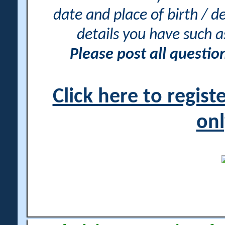
date and place of birth / d
details you have such 
Please post all questi
Click here to regis
onl