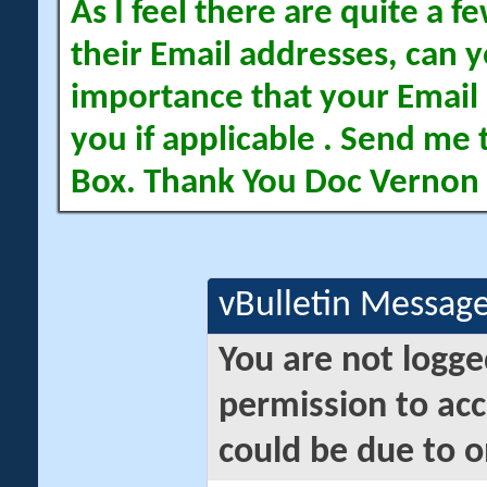
As I feel there are quite a
their Email addresses, can yo
importance that your Email 
you if applicable . Send me 
Box. Thank You Doc Vernon
vBulletin Messag
You are not logge
permission to acc
could be due to o