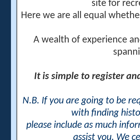
site for rec
Here we are all equal wheth
A wealth of experience an
spanni
It is simple to register a
N.B. If you are going to be r
with finding histo
please include as much info
assist you. We ce