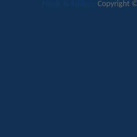
Mods & Addons
Copyright ©