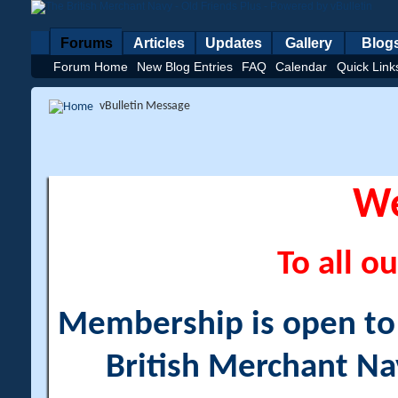
Forums
Articles
Updates
Gallery
Blog
Forum Home
New Blog Entries
FAQ
Calendar
Quick Link
vBulletin Message
W
To all ou
Membership is open to a
British Merchant Na