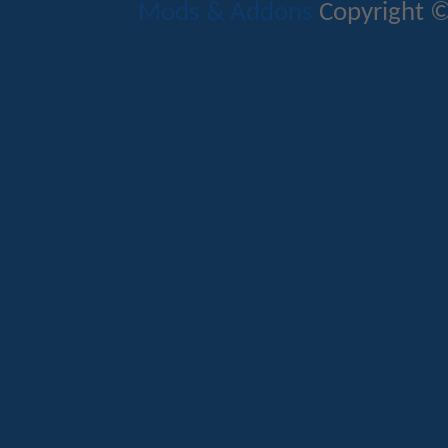
Mods & Addons
Copyright ©