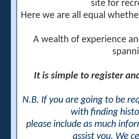
site for rec
Here we are all equal wheth
A wealth of experience an
spanni
It is simple to register a
N.B. If you are going to be r
with finding histo
please include as much info
assist you. We ce