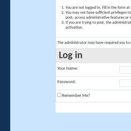
You are not logged in. Fill in the form a
You may not have sufficient privileges t
post, access administrative features or
If you are trying to post, the administr
activation.
The administrator may have required you to
Log in
Your Name:
Password:
Remember Me?