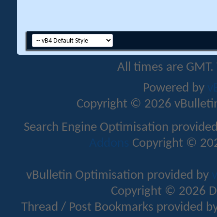
All times are GMT.
Powered by
v
Copyright © 2026 vBulletin 
Search Engine Optimisation provide
Addons
Copyright © 202
vBulletin Optimisation provided by
v
Copyright © 2026 D
Thread / Post Bookmarks provided b