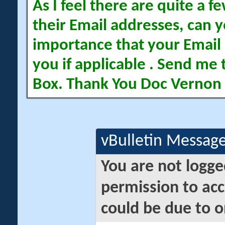
As I feel there are quite a
their Email addresses, can yo
importance that your Email 
you if applicable . Send me 
Box. Thank You Doc Vernon
vBulletin Messag
You are not logge
permission to acc
could be due to o