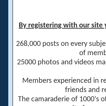
By registering with our site 
268,000 posts on every subje
of memb
25000 photos and videos main
Members experienced in re
friends and r
The camaraderie of 1000's 