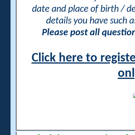
date and place of birth / d
details you have such 
Please post all questi
Click here to regis
onl