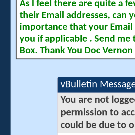
As I feel there are quite a
their Email addresses, can yo
importance that your Email 
you if applicable . Send me 
Box. Thank You Doc Vernon
vBulletin Messag
You are not logge
permission to acc
could be due to o