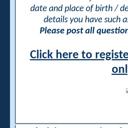
date and place of birth / d
details you have such 
Please post all questi
Click here to regis
onl