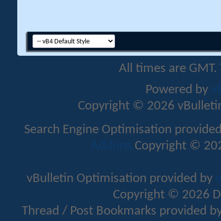
All times are GMT.
Powered by
v
Copyright © 2026 vBulletin 
Search Engine Optimisation provide
Addons
Copyright © 202
vBulletin Optimisation provided by
v
Copyright © 2026 D
Thread / Post Bookmarks provided b