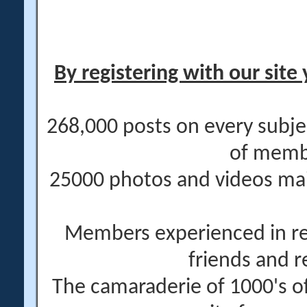
By registering with our site 
268,000 posts on every subje
of memb
25000 photos and videos main
Members experienced in re
friends and r
The camaraderie of 1000's 