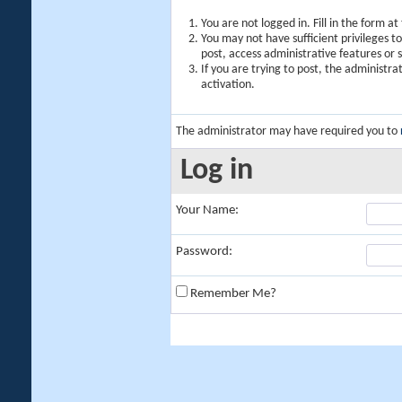
You are not logged in. Fill in the form a
You may not have sufficient privileges t
post, access administrative features or
If you are trying to post, the administr
activation.
The administrator may have required you to
Log in
Your Name:
Password:
Remember Me?