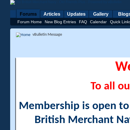
Forums
Articles
Updates
Gallery
Blog
Forum Home
New Blog Entries
FAQ
Calendar
Quick Link
vBulletin Message
W
To all ou
Membership is open to a
British Merchant Na