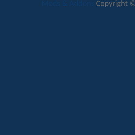
Mods & Addons
Copyright ©