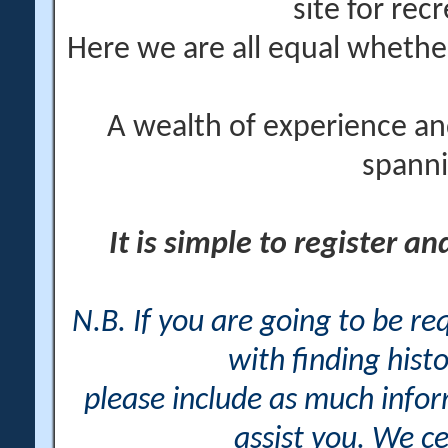
site for rec
Here we are all equal wheth
A wealth of experience an
spanni
It is simple to register a
N.B. If you are going to be r
with finding histo
please include as much info
assist you. We ce