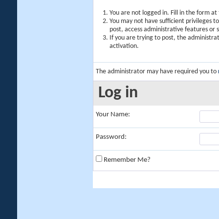
You are not logged in. Fill in the form a
You may not have sufficient privileges t
post, access administrative features or
If you are trying to post, the administr
activation.
The administrator may have required you to
Log in
Your Name:
Password:
Remember Me?