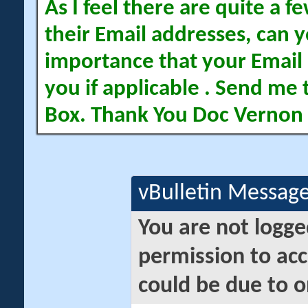
As I feel there are quite a
their Email addresses, can yo
importance that your Email 
you if applicable . Send me 
Box. Thank You Doc Vernon
vBulletin Messag
You are not logge
permission to acc
could be due to o