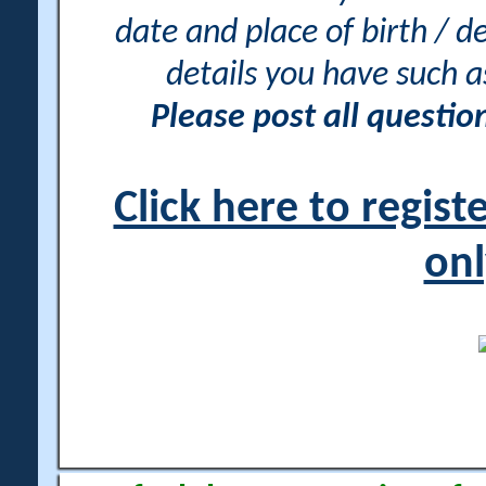
date and place of birth / d
details you have such 
Please post all questi
Click here to regis
onl