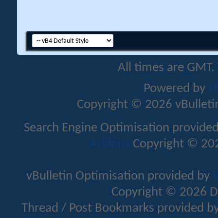
All times are GMT.
Powered by
v
Copyright © 2026 vBulletin 
Search Engine Optimisation provide
Addons
Copyright © 202
vBulletin Optimisation provided by
v
Copyright © 2026 D
Thread / Post Bookmarks provided b