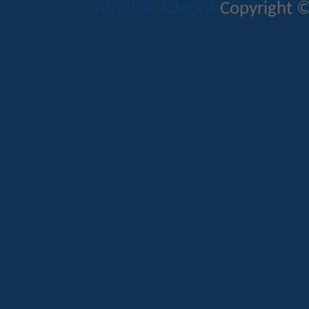
Mods & Addons
Copyright ©