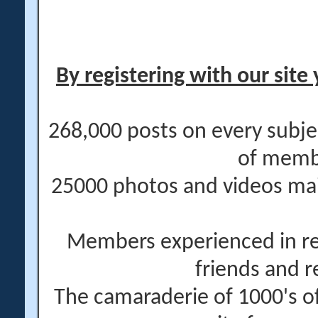
By registering with our site 
268,000 posts on every subje
of memb
25000 photos and videos main
Members experienced in re
friends and r
The camaraderie of 1000's 