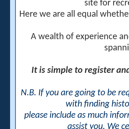
site for rec
Here we are all equal wheth
A wealth of experience an
spanni
It is simple to register a
N.B. If you are going to be r
with finding histo
please include as much info
assist you. We ce