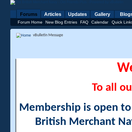
Forums
Articles
Updates
Gallery
Blog
Forum Home
New Blog Entries
FAQ
Calendar
Quick Link
vBulletin Message
W
To all ou
Membership is open to a
British Merchant Na