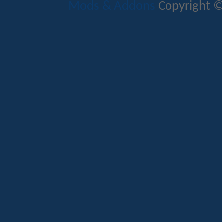
Mods & Addons
Copyright ©