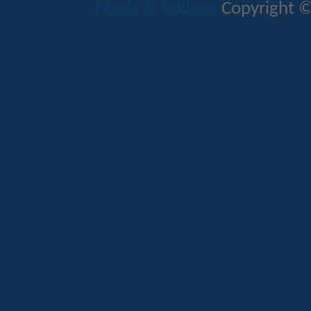
Mods & Addons
Copyright ©