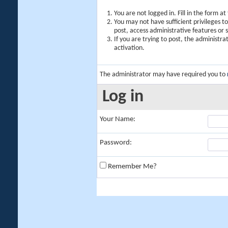
You are not logged in. Fill in the form a
You may not have sufficient privileges t
post, access administrative features or
If you are trying to post, the administr
activation.
The administrator may have required you to
Log in
Your Name:
Password:
Remember Me?