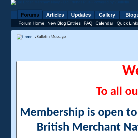
Forums
Articles
Updates
Gallery
Blog
Forum Home
New Blog Entries
FAQ
Calendar
Quick Link
vBulletin Message
W
To all ou
Membership is open to a
British Merchant Na