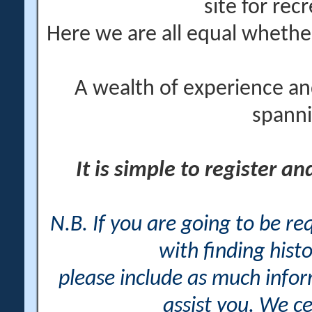
site for rec
Here we are all equal wheth
A wealth of experience an
spanni
It is simple to register a
N.B. If you are going to be r
with finding histo
please include as much info
assist you. We ce