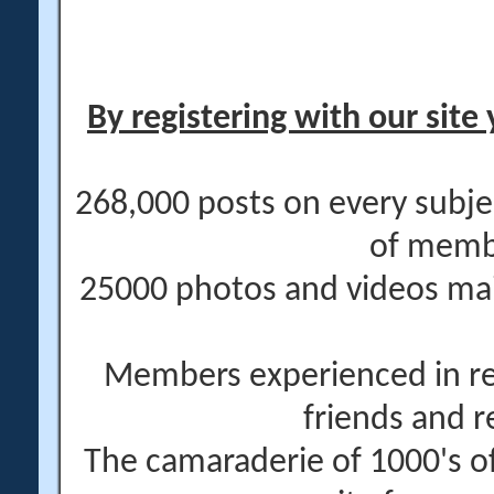
By registering with our site 
268,000 posts on every subje
of memb
25000 photos and videos main
Members experienced in re
friends and r
The camaraderie of 1000's 