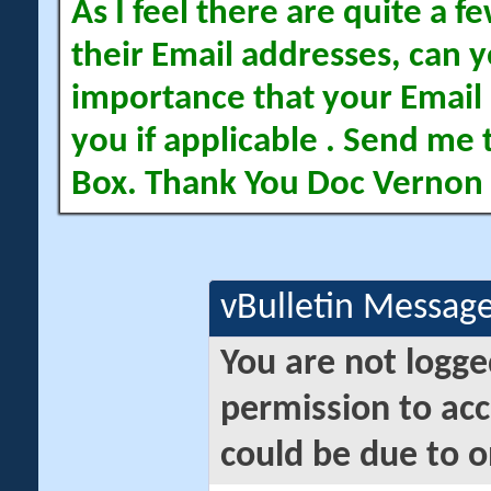
As I feel there are quite a
their Email addresses, can yo
importance that your Email 
you if applicable . Send me 
Box. Thank You Doc Vernon
vBulletin Messag
You are not logge
permission to acc
could be due to o