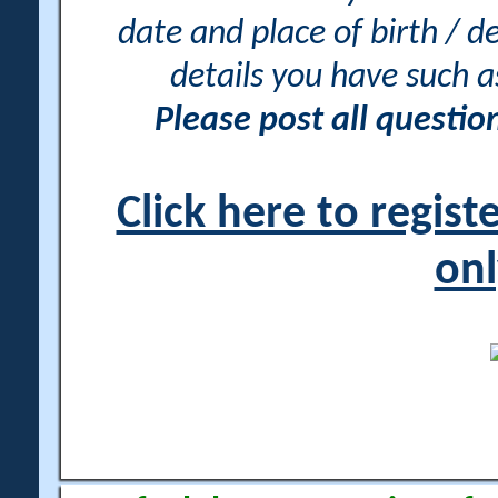
date and place of birth / d
details you have such 
Please post all questi
Click here to regis
onl