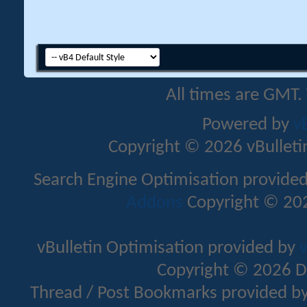
All times are GMT.
Powered by
v
Copyright © 2026 vBulletin 
Search Engine Optimisation provide
Addons
Copyright © 202
vBulletin Optimisation provided by
v
Copyright © 2026 D
Thread / Post Bookmarks provided b