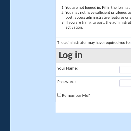
You are not logged in. Fill in the form a
You may not have sufficient privileges t
post, access administrative features or
If you are trying to post, the administr
activation.
The administrator may have required you to
Log in
Your Name:
Password:
Remember Me?