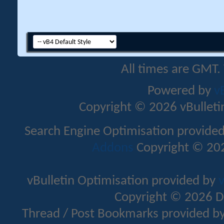
All times are GMT.
Powered by
v
Copyright © 2026 vBulletin 
Search Engine Optimisation provide
Addons
Copyright © 202
vBulletin Optimisation provided by
v
Copyright © 2026 D
Thread / Post Bookmarks provided b