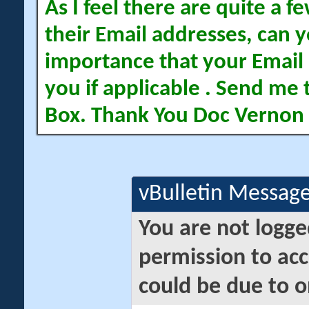
As I feel there are quite a
their Email addresses, can yo
importance that your Email 
you if applicable . Send me 
Box. Thank You Doc Vernon
vBulletin Messag
You are not logge
permission to acc
could be due to o