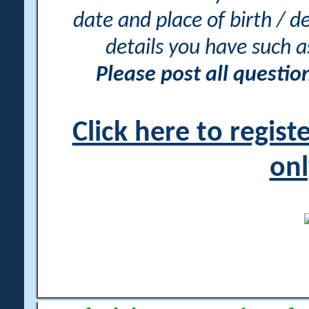
date and place of birth / d
details you have such 
Please post all questi
Click here to regis
onl