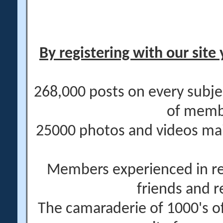
By registering with our site 
268,000 posts on every subje
of memb
25000 photos and videos main
Members experienced in re
friends and r
The camaraderie of 1000's 