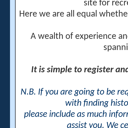
site for rec
Here we are all equal wheth
A wealth of experience an
spanni
It is simple to register a
N.B. If you are going to be r
with finding histo
please include as much info
assist you. We ce