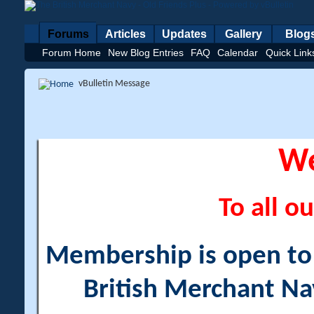
Forums
Articles
Updates
Gallery
Blog
Forum Home
New Blog Entries
FAQ
Calendar
Quick Link
vBulletin Message
W
To all ou
Membership is open to a
British Merchant Na