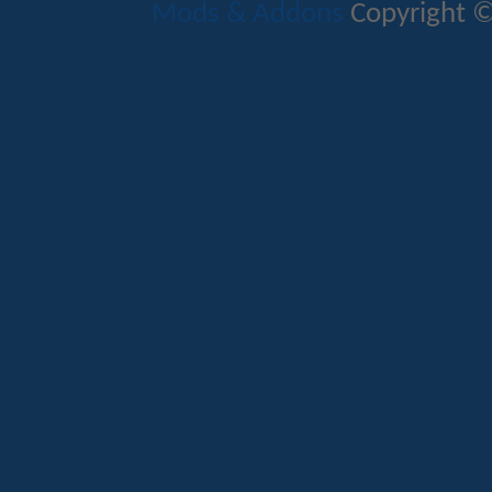
Mods & Addons
Copyright ©