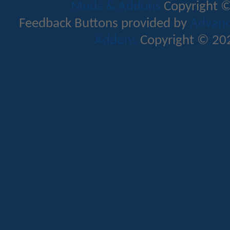
Mods & Addons
Copyright ©
Feedback Buttons provided by
Advance
Addons
Copyright © 202