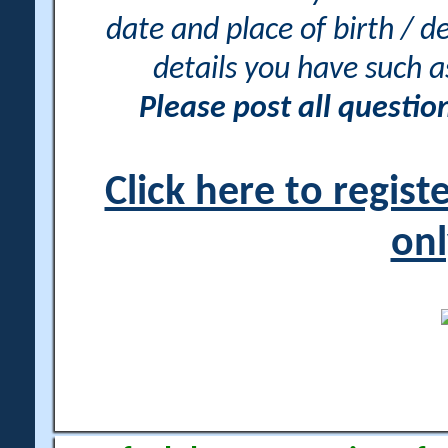
date and place of birth / d
details you have such 
Please post all questi
Click here to regis
onl