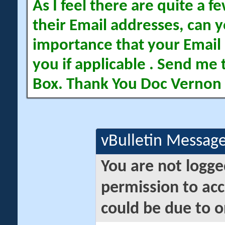
As I feel there are quite a
their Email addresses, can yo
importance that your Email 
you if applicable . Send me 
Box. Thank You Doc Vernon
vBulletin Messag
You are not logge
permission to acc
could be due to o