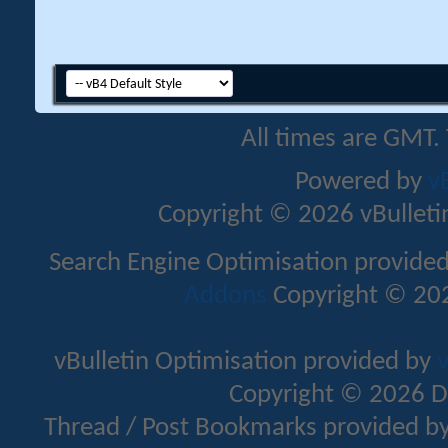
All times are GMT.
Powered by
v
Copyright © 2026 vBulletin 
Search Engine Optimisation provide
Addons
Copyright © 202
vBulletin Optimisation provided by
v
Copyright © 2026 D
Thread / Post Bookmarks provided b