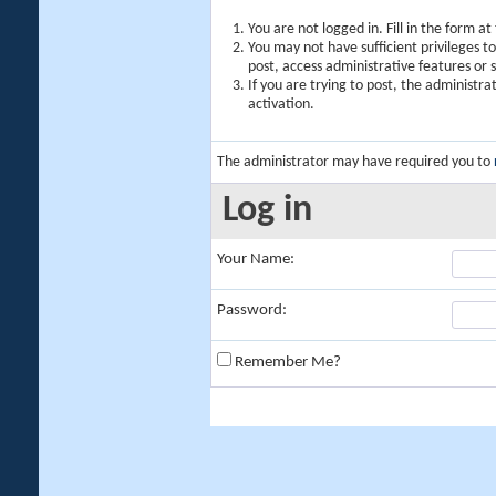
You are not logged in. Fill in the form a
You may not have sufficient privileges t
post, access administrative features or
If you are trying to post, the administr
activation.
The administrator may have required you to
Log in
Your Name:
Password:
Remember Me?