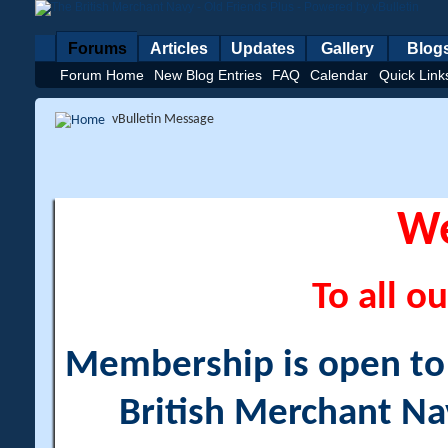
Forums
Articles
Updates
Gallery
Blog
Forum Home
New Blog Entries
FAQ
Calendar
Quick Link
vBulletin Message
W
To all ou
Membership is open to a
British Merchant Na