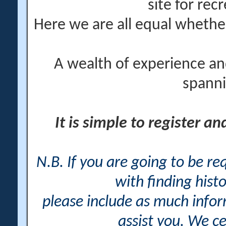
site for rec
Here we are all equal wheth
A wealth of experience an
spanni
It is simple to register a
N.B. If you are going to be r
with finding histo
please include as much info
assist you. We ce