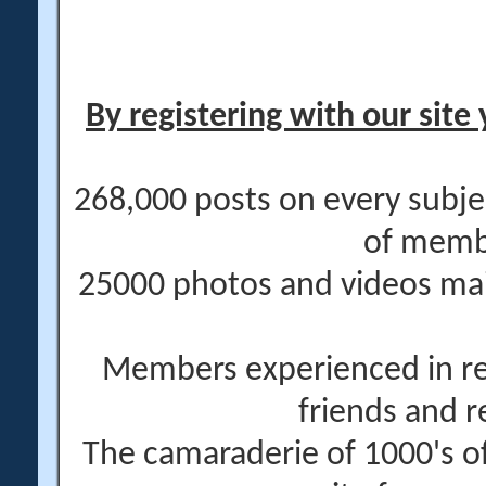
By registering with our site 
268,000 posts on every subje
of memb
25000 photos and videos main
Members experienced in re
friends and r
The camaraderie of 1000's 