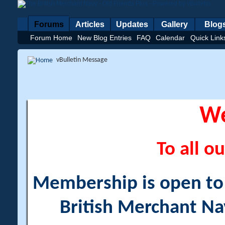
Forums
Articles
Updates
Gallery
Blog
Forum Home
New Blog Entries
FAQ
Calendar
Quick Link
vBulletin Message
W
To all ou
Membership is open to a
British Merchant Na