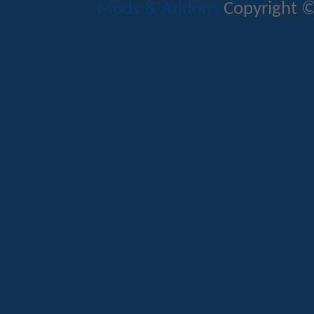
Mods & Addons
Copyright ©