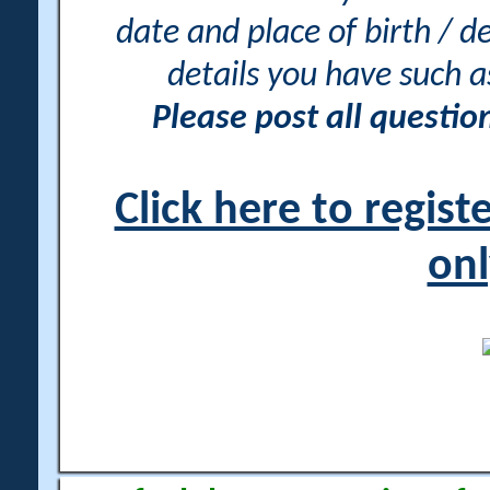
date and place of birth / d
details you have such 
Please post all questi
Click here to regis
onl