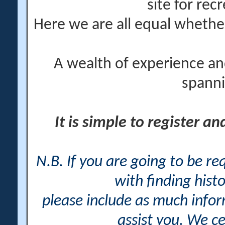
site for rec
Here we are all equal wheth
A wealth of experience an
spanni
It is simple to register a
N.B. If you are going to be r
with finding histo
please include as much info
assist you. We ce