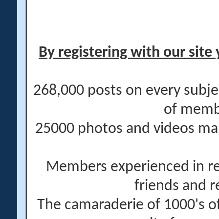
By registering with our site 
268,000 posts on every subje
of memb
25000 photos and videos main
Members experienced in re
friends and r
The camaraderie of 1000's 