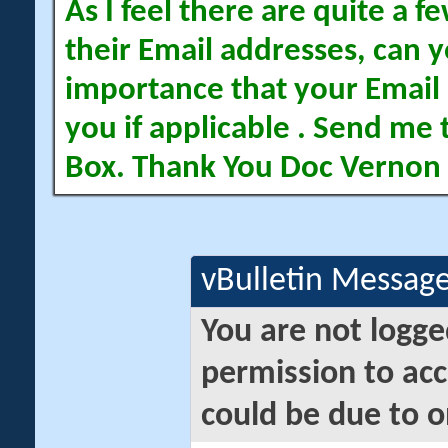
As I feel there are quite a
their Email addresses, can yo
importance that your Email 
you if applicable . Send me 
Box. Thank You Doc Vernon
vBulletin Messag
You are not logge
permission to acc
could be due to o