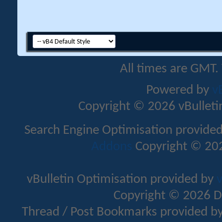
All times are GMT.
Powered by
v
Copyright © 2026 vBulletin 
Search Engine Optimisation provide
Addons
Copyright © 202
vBulletin Optimisation provided by
v
Copyright © 2026 D
Thread / Post Bookmarks provided b