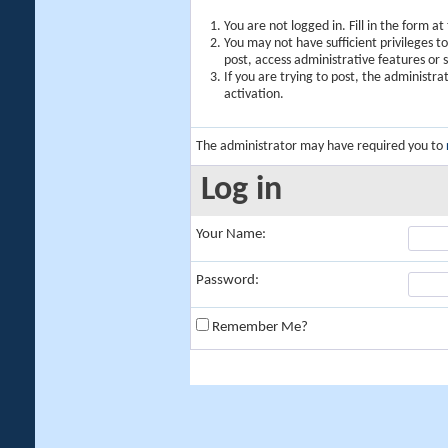
You are not logged in. Fill in the form a
You may not have sufficient privileges t
post, access administrative features or
If you are trying to post, the administr
activation.
The administrator may have required you to
Log in
Your Name:
Password:
Remember Me?