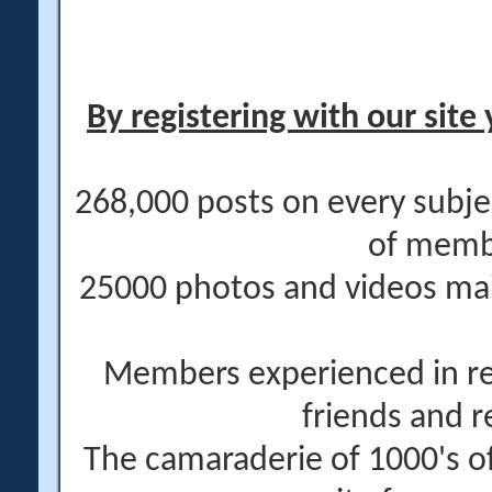
By registering with our site 
268,000 posts on every subje
of memb
25000 photos and videos main
Members experienced in re
friends and r
The camaraderie of 1000's 