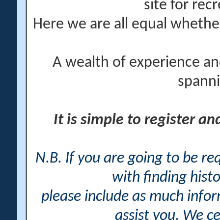
site for rec
Here we are all equal wheth
A wealth of experience an
spanni
It is simple to register a
N.B. If you are going to be r
with finding histo
please include as much info
assist you. We ce