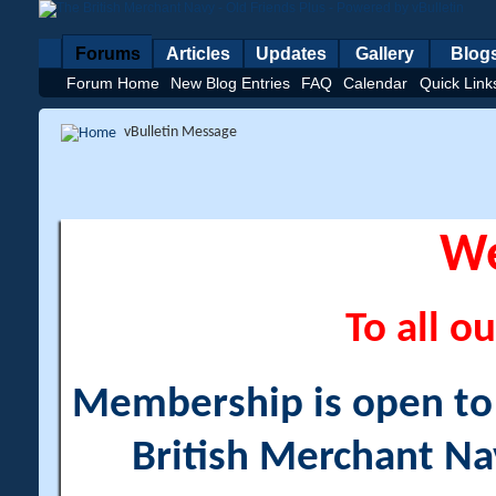
Forums
Articles
Updates
Gallery
Blog
Forum Home
New Blog Entries
FAQ
Calendar
Quick Link
vBulletin Message
W
To all ou
Membership is open to a
British Merchant Na