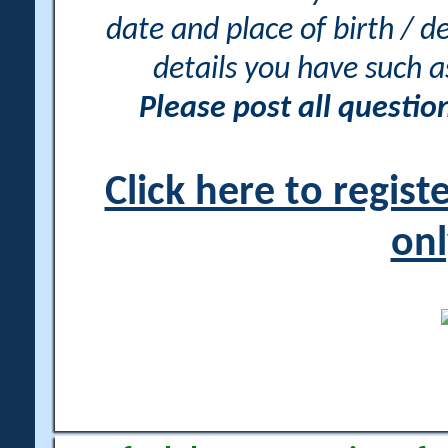
date and place of birth / d
details you have such 
Please post all questi
Click here to regis
onl