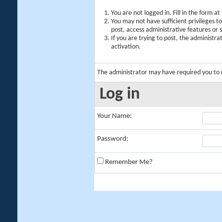
You are not logged in. Fill in the form a
You may not have sufficient privileges t
post, access administrative features or
If you are trying to post, the administr
activation.
The administrator may have required you to
Log in
Your Name:
Password:
Remember Me?