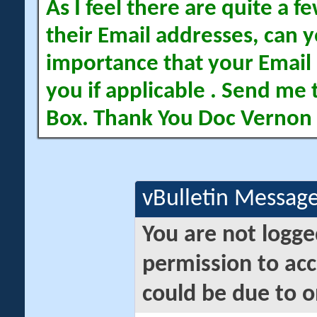
As I feel there are quite a
their Email addresses, can yo
importance that your Email 
you if applicable . Send me 
Box. Thank You Doc Vernon
vBulletin Messag
You are not logge
permission to acc
could be due to o