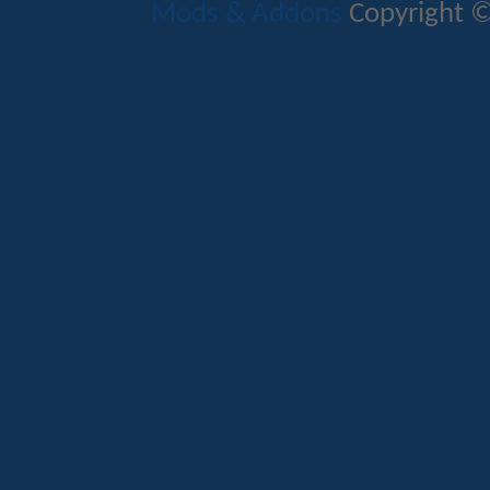
Mods & Addons
Copyright ©