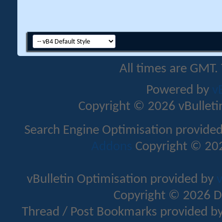
All times are GMT.
Powered by
v
Copyright © 2026 vBulletin 
Search Engine Optimisation provide
Addons
Copyright © 202
vBulletin Optimisation provided by
v
Copyright © 2026 D
Thread / Post Bookmarks provided b