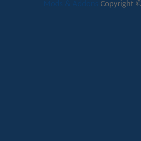
Mods & Addons
Copyright ©