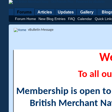
Forums
Articles
Updates
Gallery
Blog
Forum Home
New Blog Entries
FAQ
Calendar
Quick Link
vBulletin Message
W
To all ou
Membership is open to a
British Merchant Na