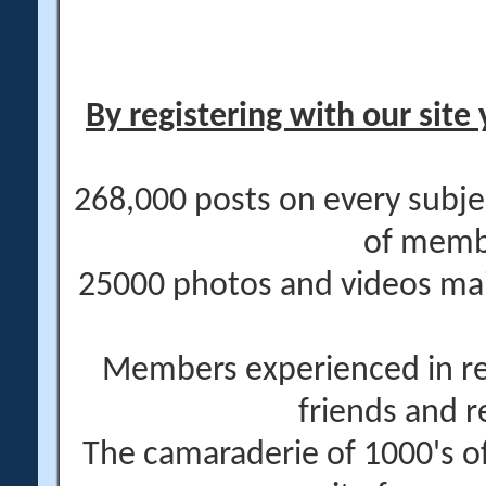
By registering with our site 
268,000 posts on every subje
of memb
25000 photos and videos main
Members experienced in re
friends and r
The camaraderie of 1000's 