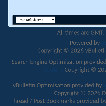
All times are GMT.
Powered by
v
Copyright © 2026 vBulletin 
Search Engine Optimisation provide
Addons
Copyright © 202
vBulletin Optimisation provided by
v
Copyright © 2026 D
Thread / Post Bookmarks provided b