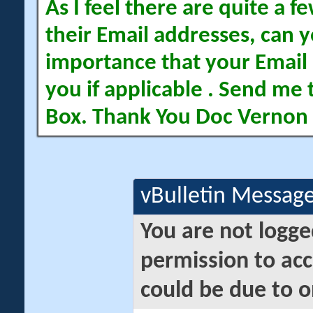
As I feel there are quite a
their Email addresses, can yo
importance that your Email 
you if applicable . Send me 
Box. Thank You Doc Vernon
vBulletin Messag
You are not logge
permission to acc
could be due to o