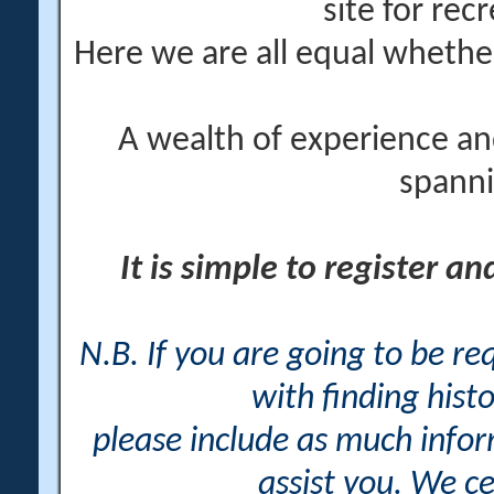
site for rec
Here we are all equal wheth
A wealth of experience an
spanni
It is simple to register a
N.B. If you are going to be r
with finding histo
please include as much info
assist you. We ce