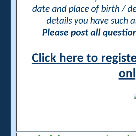
date and place of birth / d
details you have such 
Please post all questi
Click here to regis
onl