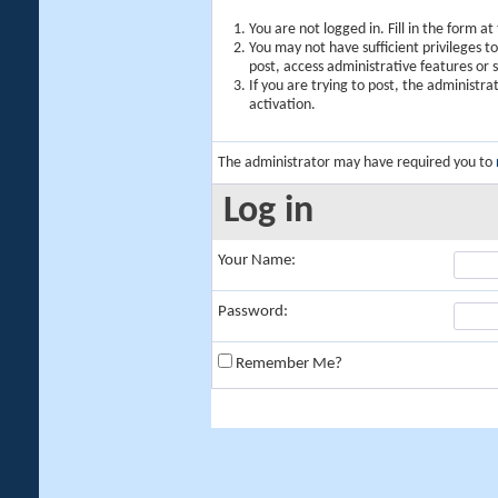
You are not logged in. Fill in the form a
You may not have sufficient privileges t
post, access administrative features or
If you are trying to post, the administr
activation.
The administrator may have required you to
Log in
Your Name:
Password:
Remember Me?