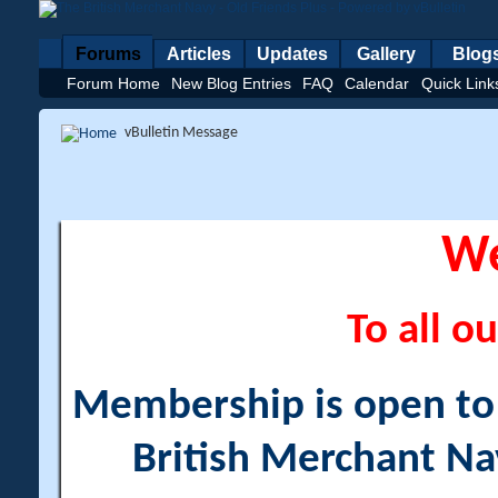
Forums
Articles
Updates
Gallery
Blog
Forum Home
New Blog Entries
FAQ
Calendar
Quick Link
vBulletin Message
W
To all ou
Membership is open to a
British Merchant Na