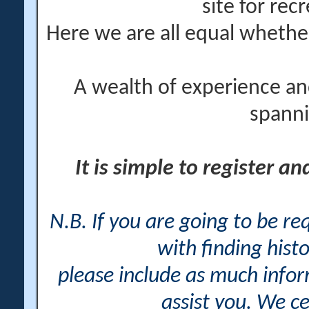
site for rec
Here we are all equal wheth
A wealth of experience an
spanni
It is simple to register a
N.B. If you are going to be r
with finding histo
please include as much info
assist you. We ce