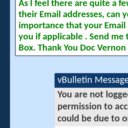
As I feel there are quite a
their Email addresses, can yo
importance that your Email 
you if applicable . Send me 
Box. Thank You Doc Vernon
vBulletin Messag
You are not logge
permission to acc
could be due to o