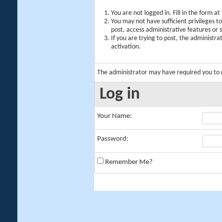
You are not logged in. Fill in the form a
You may not have sufficient privileges t
post, access administrative features or
If you are trying to post, the administr
activation.
The administrator may have required you to
Log in
Your Name:
Password:
Remember Me?