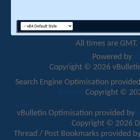
All times are GMT.
Powered by
v
Copyright © 2026 vBulletin 
Search Engine Optimisation provide
Addons
Copyright © 202
vBulletin Optimisation provided by
v
Copyright © 2026 D
Thread / Post Bookmarks provided b