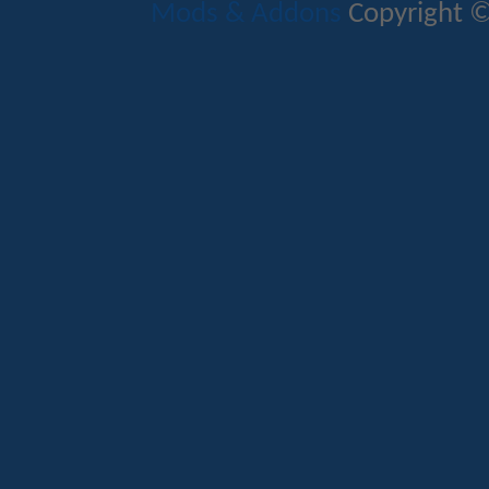
Mods & Addons
Copyright ©