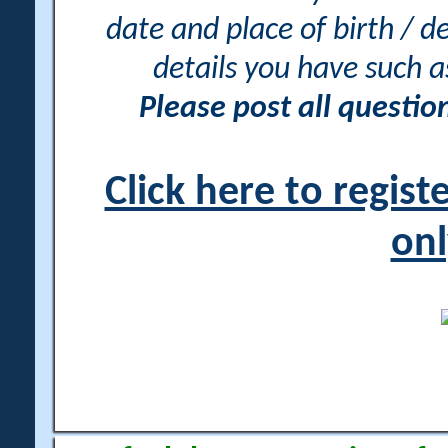
date and place of birth / d
details you have such 
Please post all questi
Click here to regis
onl