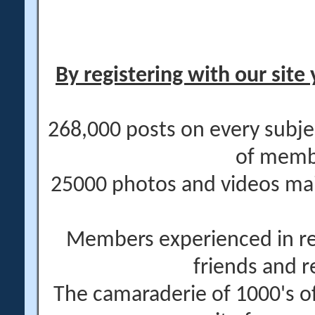
By registering with our site 
268,000 posts on every subje
of memb
25000 photos and videos main
Members experienced in re
friends and r
The camaraderie of 1000's 