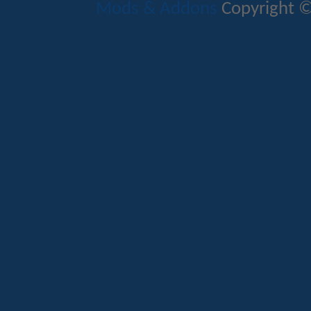
Mods & Addons
Copyright ©