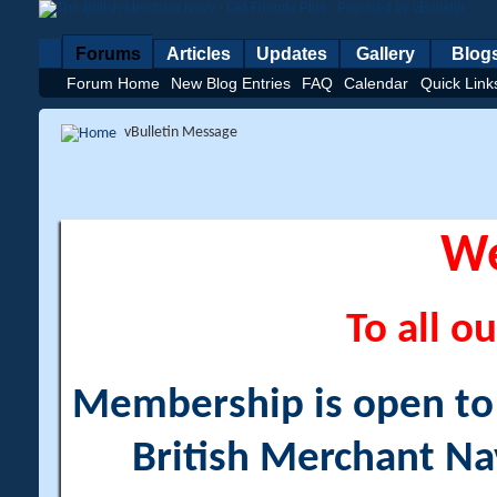
Forums
Articles
Updates
Gallery
Blog
Forum Home
New Blog Entries
FAQ
Calendar
Quick Link
vBulletin Message
W
To all ou
Membership is open to a
British Merchant Na