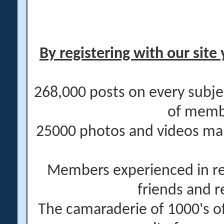
By registering with our site 
268,000 posts on every subje
of memb
25000 photos and videos main
Members experienced in re
friends and r
The camaraderie of 1000's 