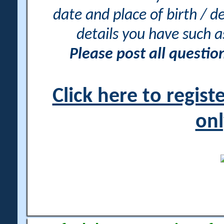
date and place of birth / d
details you have such 
Please post all questi
Click here to regis
onl