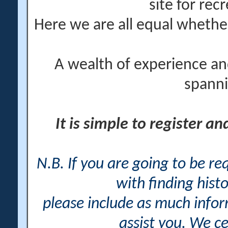
site for rec
Here we are all equal wheth
A wealth of experience an
spanni
It is simple to register a
N.B. If you are going to be r
with finding histo
please include as much info
assist you. We ce