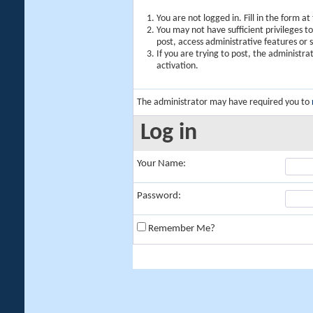
You are not logged in. Fill in the form a
You may not have sufficient privileges t
post, access administrative features or
If you are trying to post, the administr
activation.
The administrator may have required you to
Log in
Your Name:
Password:
Remember Me?