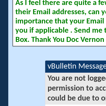
As I feel there are quite a
their Email addresses, can yo
importance that your Email 
you if applicable . Send me 
Box. Thank You Doc Vernon
vBulletin Messag
You are not logge
permission to acc
could be due to o