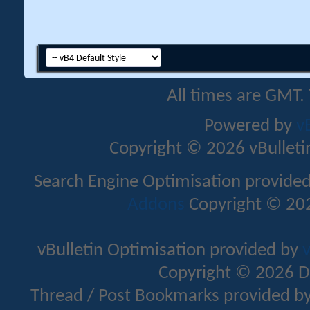
All times are GMT.
Powered by
v
Copyright © 2026 vBulletin 
Search Engine Optimisation provide
Addons
Copyright © 202
vBulletin Optimisation provided by
v
Copyright © 2026 D
Thread / Post Bookmarks provided b