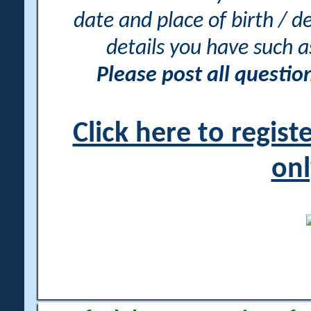
date and place of birth / d
details you have such 
Please post all questi
Click here to regis
onl