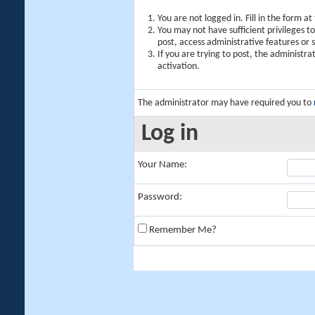
You are not logged in. Fill in the form a
You may not have sufficient privileges t
post, access administrative features or
If you are trying to post, the administr
activation.
The administrator may have required you to
Log in
Your Name:
Password:
Remember Me?