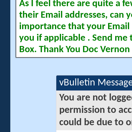
As I feel there are quite a
their Email addresses, can yo
importance that your Email 
you if applicable . Send me 
Box. Thank You Doc Vernon
vBulletin Messag
You are not logge
permission to acc
could be due to o