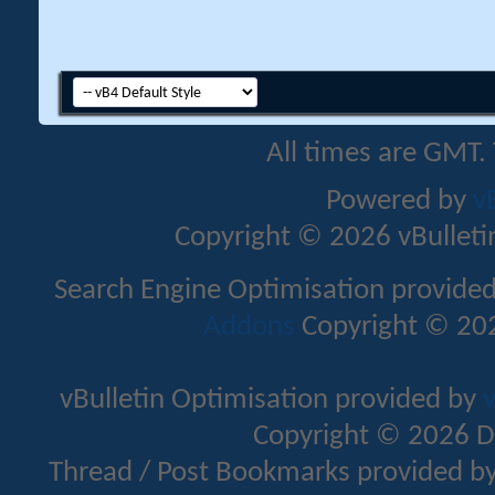
All times are GMT.
Powered by
v
Copyright © 2026 vBulletin 
Search Engine Optimisation provide
Addons
Copyright © 202
vBulletin Optimisation provided by
v
Copyright © 2026 D
Thread / Post Bookmarks provided b