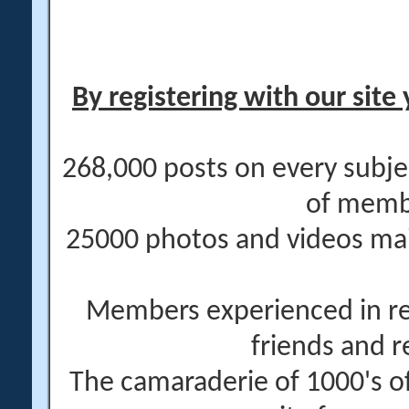
By registering with our site 
268,000 posts on every subje
of memb
25000 photos and videos main
Members experienced in re
friends and r
The camaraderie of 1000's 