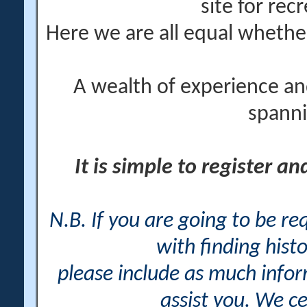
site for rec
Here we are all equal wheth
A wealth of experience an
spanni
It is simple to register a
N.B. If you are going to be r
with finding histo
please include as much info
assist you. We ce