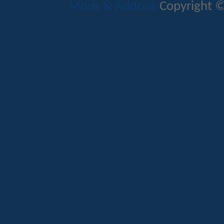
Mods & Addons
Copyright ©