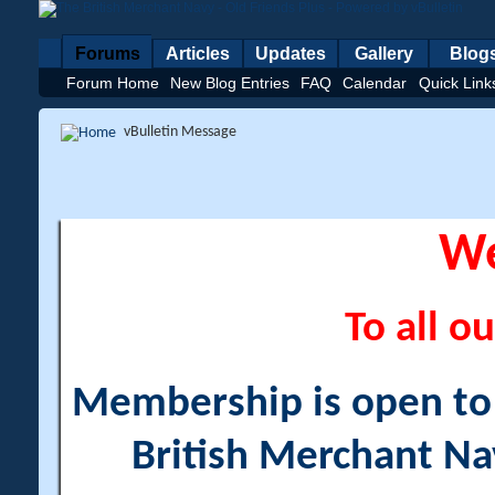
Forums
Articles
Updates
Gallery
Blog
Forum Home
New Blog Entries
FAQ
Calendar
Quick Link
vBulletin Message
W
To all ou
Membership is open to a
British Merchant Na