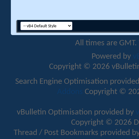
All times are GMT.
Powered by
v
Copyright © 2026 vBulletin 
Search Engine Optimisation provide
Addons
Copyright © 202
vBulletin Optimisation provided by
v
Copyright © 2026 D
Thread / Post Bookmarks provided b