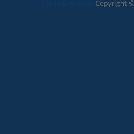
Mods & Addons
Copyright ©