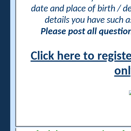
date and place of birth / d
details you have such 
Please post all questi
Click here to regis
onl