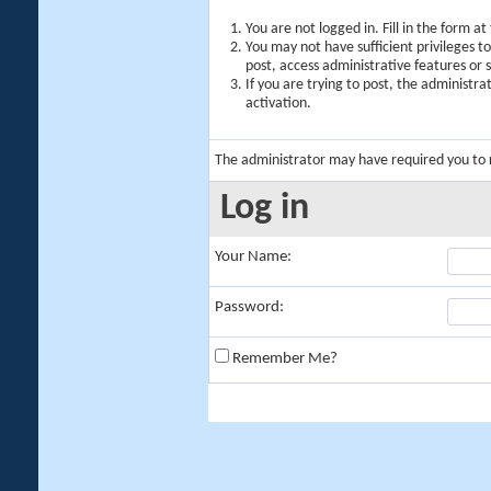
You are not logged in. Fill in the form a
You may not have sufficient privileges t
post, access administrative features or
If you are trying to post, the administr
activation.
The administrator may have required you to
Log in
Your Name:
Password:
Remember Me?