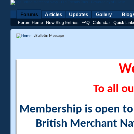
Forums
Articles
Updates
Gallery
Blog
Forum Home
New Blog Entries
FAQ
Calendar
Quick Link
vBulletin Message
W
To all ou
Membership is open to a
British Merchant Na