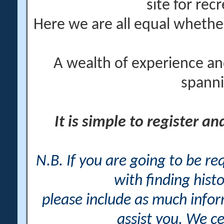
site for rec
Here we are all equal wheth
A wealth of experience an
spanni
It is simple to register a
N.B. If you are going to be r
with finding histo
please include as much info
assist you. We ce