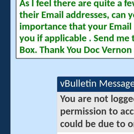
As I feel there are quite a
their Email addresses, can yo
importance that your Email 
you if applicable . Send me 
Box. Thank You Doc Vernon
vBulletin Messag
You are not logge
permission to acc
could be due to o