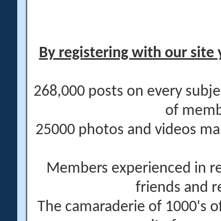
By registering with our site 
268,000 posts on every subje
of memb
25000 photos and videos main
Members experienced in re
friends and r
The camaraderie of 1000's 