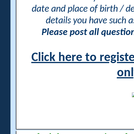
date and place of birth / d
details you have such 
Please post all questi
Click here to regis
onl