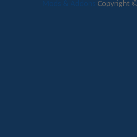
Mods & Addons
Copyright ©