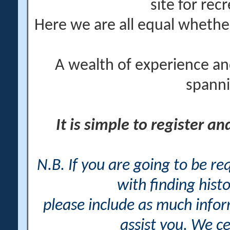
site for rec
Here we are all equal wheth
A wealth of experience an
spanni
It is simple to register a
N.B. If you are going to be r
with finding histo
please include as much info
assist you. We ce