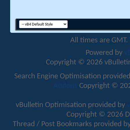
All times are GMT.
Powered by
v
Copyright © 2026 vBulletin 
Search Engine Optimisation provide
Addons
Copyright © 202
vBulletin Optimisation provided by
v
Copyright © 2026 D
Thread / Post Bookmarks provided b