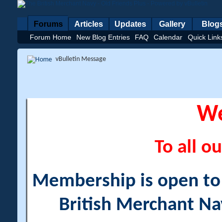
Forums
Articles
Updates
Gallery
Blog
Forum Home
New Blog Entries
FAQ
Calendar
Quick Link
vBulletin Message
W
To all ou
Membership is open to a
British Merchant Na