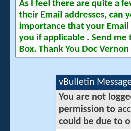
As I feel there are quite a
their Email addresses, can yo
importance that your Email 
you if applicable . Send me 
Box. Thank You Doc Vernon
vBulletin Messag
You are not logge
permission to acc
could be due to o