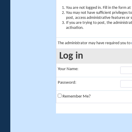
You are not logged in. Fill in the form a
You may not have sufficient privileges t
post, access administrative features or
If you are trying to post, the administr
activation.
The administrator may have required you to
Log in
Your Name:
Password:
Remember Me?