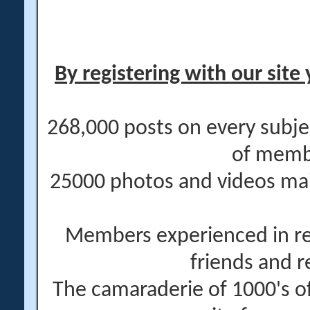
By registering with our site 
268,000 posts on every subje
of memb
25000 photos and videos main
Members experienced in re
friends and r
The camaraderie of 1000's 