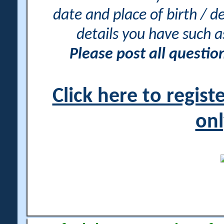
date and place of birth / d
details you have such 
Please post all questi
Click here to regis
onl