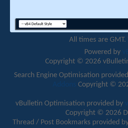
All times are GMT.
Powered by
v
Copyright © 2026 vBulletin 
Search Engine Optimisation provide
Addons
Copyright © 202
vBulletin Optimisation provided by
v
Copyright © 2026 D
Thread / Post Bookmarks provided b