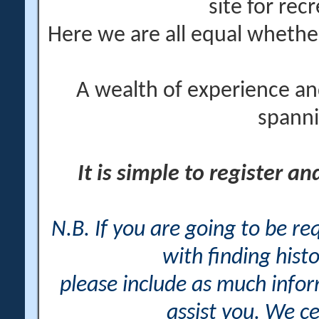
site for rec
Here we are all equal wheth
A wealth of experience an
spanni
It is simple to register a
N.B. If you are going to be r
with finding histo
please include as much info
assist you. We ce