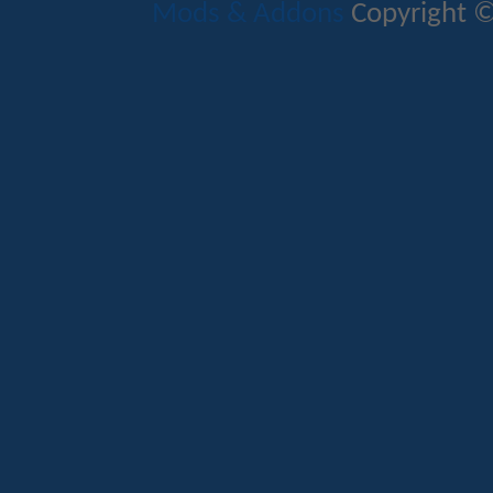
Mods & Addons
Copyright ©