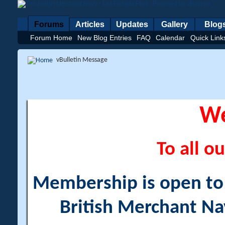
Forums
Articles
Updates
Gallery
Blog
Forum Home
New Blog Entries
FAQ
Calendar
Quick Link
vBulletin Message
W
To all ou
Membership is open to a
British Merchant Na