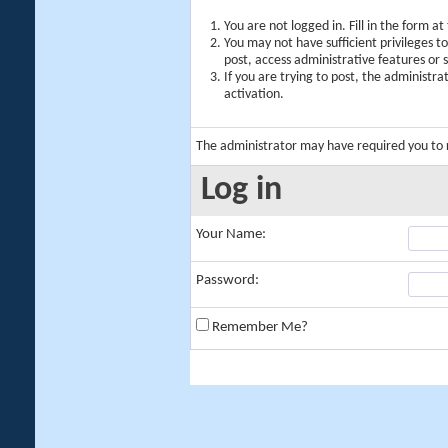
You are not logged in. Fill in the form a
You may not have sufficient privileges t
post, access administrative features or
If you are trying to post, the administr
activation.
The administrator may have required you to
Log in
Your Name:
Password:
Remember Me?