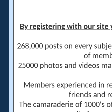
By registering with our site 
268,000 posts on every subje
of memb
25000 photos and videos main
Members experienced in re
friends and r
The camaraderie of 1000's 