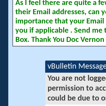
As I feel there are quite a
their Email addresses, can yo
importance that your Email 
you if applicable . Send me 
Box. Thank You Doc Vernon
vBulletin Messag
You are not logge
permission to acc
could be due to o