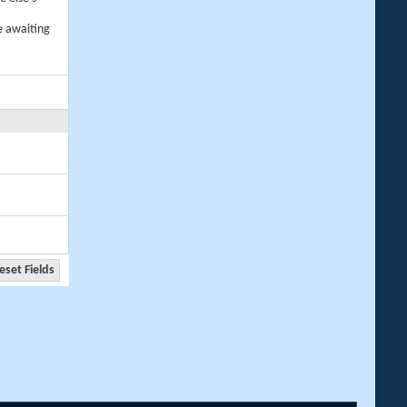
e awaiting