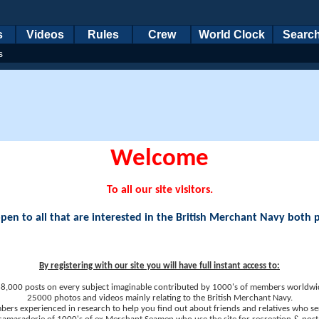
s
Videos
Rules
Crew
World Clock
Searc
s
Welcome
To all our site visitors.
en to all that are interested in the British Merchant Navy both 
By registering with our site you will have full instant access to:
8,000 posts on every subject imaginable contributed by 1000's of members worldwi
25000 photos and videos mainly relating to the British Merchant Navy.
ers experienced in research to help you find out about friends and relatives who se