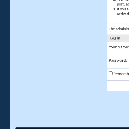
post, a
If you 
activat
The adminis
Log in
Your Name:
Password:
Rememb