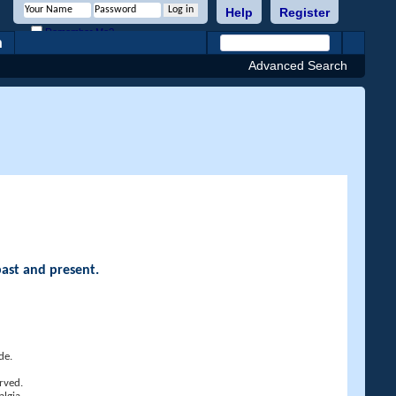
Help
Register
Remember Me?
h
Advanced Search
past and present.
de.
rved.