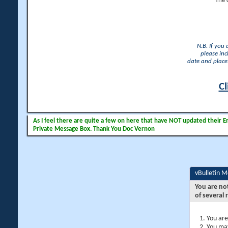
The 
N.B. If you
please inc
date and place 
Cl
As I feel there are quite a few on here that have NOT updated their Ema
Private Message Box. Thank You Doc Vernon
vBulletin 
You are no
of several 
You are
You may