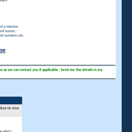
lgia.
f a relative
full names,
ook numbers etc.
ase
so as we can contact you if applicable . Send me the details in my
 due to one
e else's