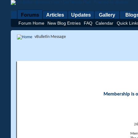
Forums
Articles
Updates
Gallery
Blog
Forum Home
New Blog Entries
FAQ
Calendar
Quick Link
vBulletin Message
Membership is op
26
Memb