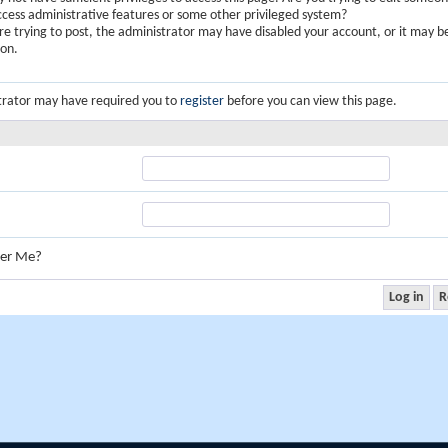
ccess administrative features or some other privileged system?
are trying to post, the administrator may have disabled your account, or it may b
ion.
trator may have required you to
register
before you can view this page.
er Me?