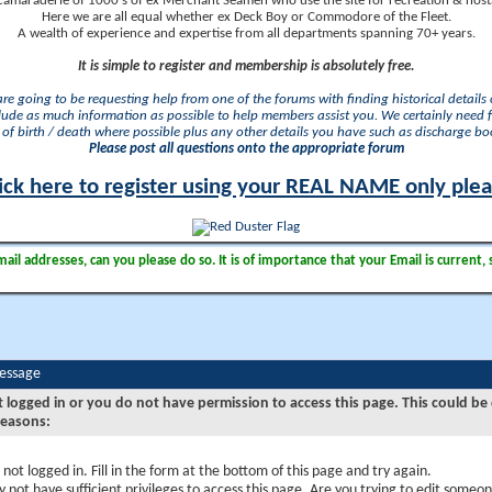
camaraderie of 1000's of ex Merchant Seamen who use the site for recreation & nosta
Here we are all equal whether ex Deck Boy or Commodore of the Fleet.
A wealth of experience and expertise from all departments spanning 70+ years.
It is simple to register and membership is absolutely free.
 are going to be requesting help from one of the forums with finding historical details o
lude as much information as possible to help members assist you. We certainly need 
of birth / death where possible plus any other details you have such as discharge b
Please post all questions onto the appropriate forum
ick here to register using your REAL NAME only ple
il addresses, can you please do so. It is of importance that your Email is current, 
Message
t logged in or you do not have permission to access this page. This could be
reasons:
 not logged in. Fill in the form at the bottom of this page and try again.
 not have sufficient privileges to access this page. Are you trying to edit someon