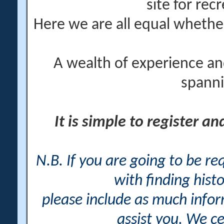
site for rec
Here we are all equal wheth
A wealth of experience an
spanni
It is simple to register a
N.B. If you are going to be r
with finding histo
please include as much info
assist you. We ce