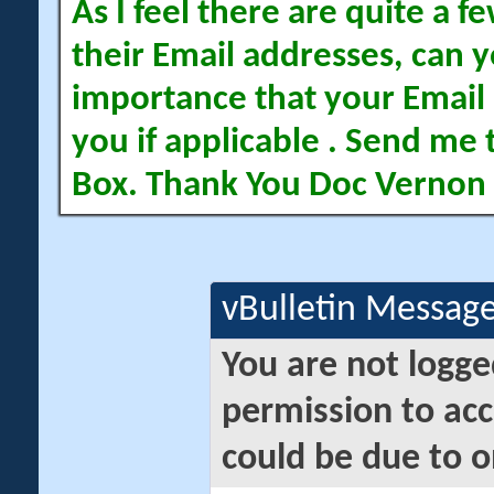
As I feel there are quite a
their Email addresses, can yo
importance that your Email 
you if applicable . Send me 
Box. Thank You Doc Vernon
vBulletin Messag
You are not logge
permission to acc
could be due to o