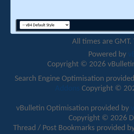
All times are GMT.
Powered by
v
Copyright © 2026 vBulletin 
Search Engine Optimisation provide
Addons
Copyright © 202
vBulletin Optimisation provided by
v
Copyright © 2026 D
Thread / Post Bookmarks provided b