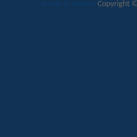
Mods & Addons
Copyright ©