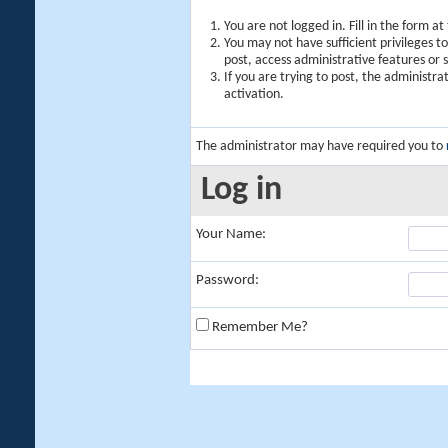
You are not logged in. Fill in the form a
You may not have sufficient privileges t
post, access administrative features or
If you are trying to post, the administr
activation.
The administrator may have required you to
Log in
Your Name:
Password:
Remember Me?