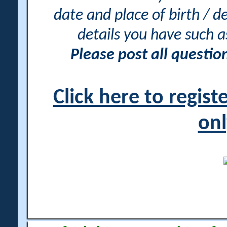
date and place of birth / d
details you have such 
Please post all questi
Click here to regis
onl