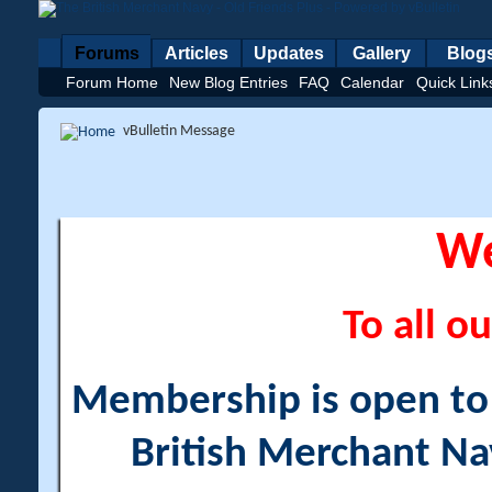
Forums
Articles
Updates
Gallery
Blog
Forum Home
New Blog Entries
FAQ
Calendar
Quick Link
vBulletin Message
W
To all ou
Membership is open to a
British Merchant Na