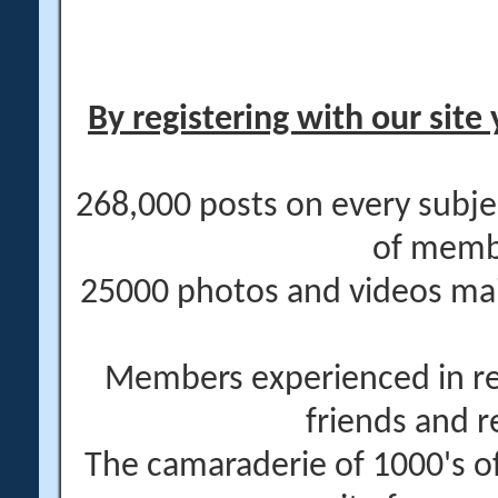
By registering with our site 
268,000 posts on every subje
of memb
25000 photos and videos main
Members experienced in re
friends and r
The camaraderie of 1000's 