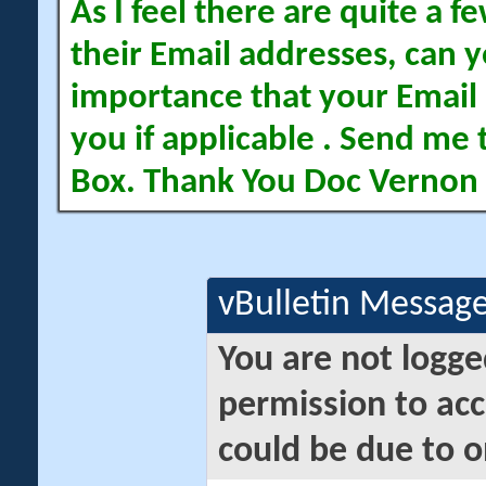
As I feel there are quite a
their Email addresses, can yo
importance that your Email 
you if applicable . Send me 
Box. Thank You Doc Vernon
vBulletin Messag
You are not logge
permission to acc
could be due to o