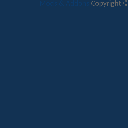
Mods & Addons
Copyright ©