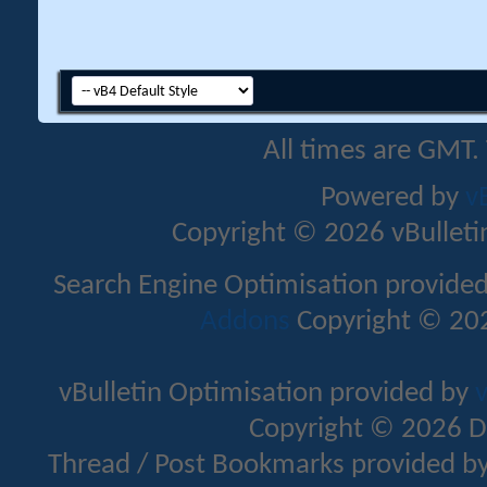
All times are GMT.
Powered by
v
Copyright © 2026 vBulletin 
Search Engine Optimisation provide
Addons
Copyright © 202
vBulletin Optimisation provided by
v
Copyright © 2026 D
Thread / Post Bookmarks provided b