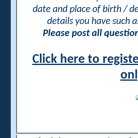
date and place of birth / d
details you have such 
Please post all questi
Click here to regis
onl