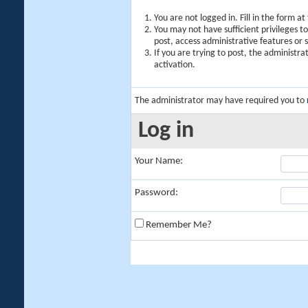
You are not logged in. Fill in the form a
You may not have sufficient privileges t
post, access administrative features or
If you are trying to post, the administr
activation.
The administrator may have required you to
Log in
Your Name:
Password:
Remember Me?