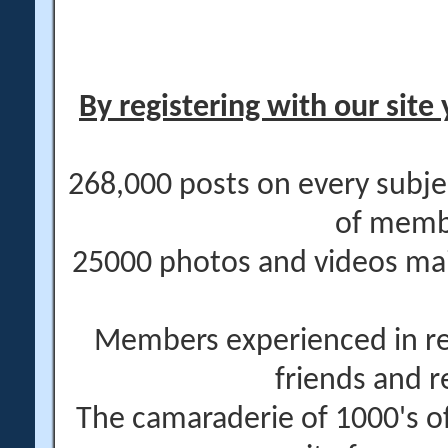
By registering with our site 
268,000 posts on every subje
of memb
25000 photos and videos main
Members experienced in re
friends and r
The camaraderie of 1000's 