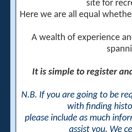
site for rec
Here we are all equal wheth
A wealth of experience an
spanni
It is simple to register a
N.B. If you are going to be r
with finding histo
please include as much info
assist you. We ce