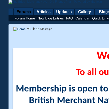
Forums
Articles
Updates
Gallery
Blog
Forum Home
New Blog Entries
FAQ
Calendar
Quick Link
vBulletin Message
W
To all ou
Membership is open to a
British Merchant Na