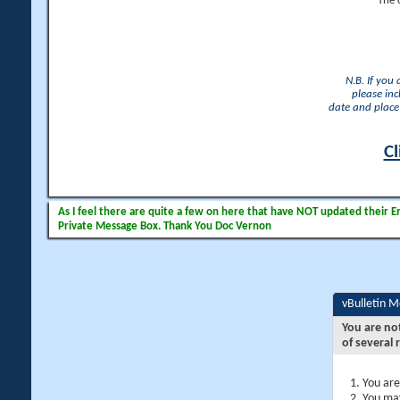
The 
N.B. If you
please inc
date and place 
Cl
As I feel there are quite a few on here that have NOT updated their Ema
Private Message Box. Thank You Doc Vernon
vBulletin 
You are no
of several 
You are
You may