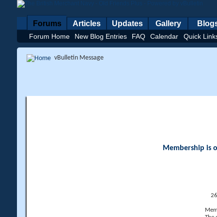
Forums
Articles
Updates
Gallery
Blog
Forum Home
New Blog Entries
FAQ
Calendar
Quick Link
vBulletin Message
Membership is op
26
Memb