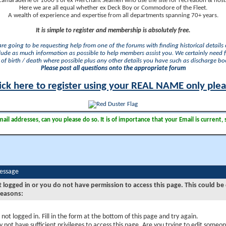
camaraderie of 1000's of ex Merchant Seamen who use the site for recreation & nosta
Here we are all equal whether ex Deck Boy or Commodore of the Fleet.
A wealth of experience and expertise from all departments spanning 70+ years.
It is simple to register and membership is absolutely free.
 are going to be requesting help from one of the forums with finding historical details o
lude as much information as possible to help members assist you. We certainly need 
of birth / death where possible plus any other details you have such as discharge b
Please post all questions onto the appropriate forum
ick here to register using your REAL NAME only ple
il addresses, can you please do so. It is of importance that your Email is current, 
Message
t logged in or you do not have permission to access this page. This could be
reasons:
 not logged in. Fill in the form at the bottom of this page and try again.
 not have sufficient privileges to access this page. Are you trying to edit someon