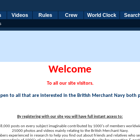
s
Videos
Rules
Crew
World Clock
Searc
s
Welcome
To all our site visitors.
en to all that are interested in the British Merchant Navy both 
By registering with our site you will have full instant access to:
8,000 posts on every subject imaginable contributed by 1000's of members worldwi
25000 photos and videos mainly relating to the British Merchant Navy.
ers experienced in research to help you find out about friends and relatives who se