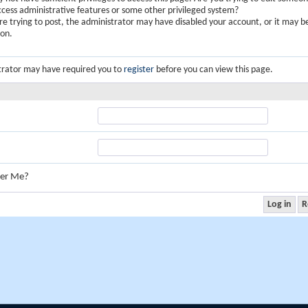
ccess administrative features or some other privileged system?
are trying to post, the administrator may have disabled your account, or it may b
ion.
trator may have required you to
register
before you can view this page.
er Me?