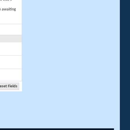
e awaiting