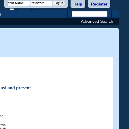
Help
Register
Remember Me?
h
Advanced Search
past and present.
de.
rved.