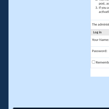
post, a
If you 
activat
The adminis
Log in
Your Name:
Password:
Rememb