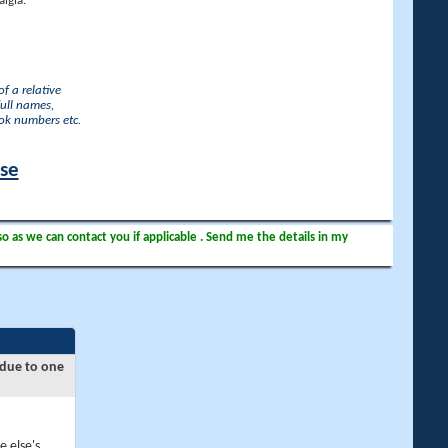
lgia.
f a relative
full names,
ook numbers etc.
ase
so as we can contact you if applicable . Send me the details in my
 due to one
e else's