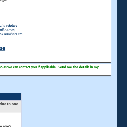
lgia.
f a relative
full names,
ook numbers etc.
ase
so as we can contact you if applicable . Send me the details in my
 due to one
e else's