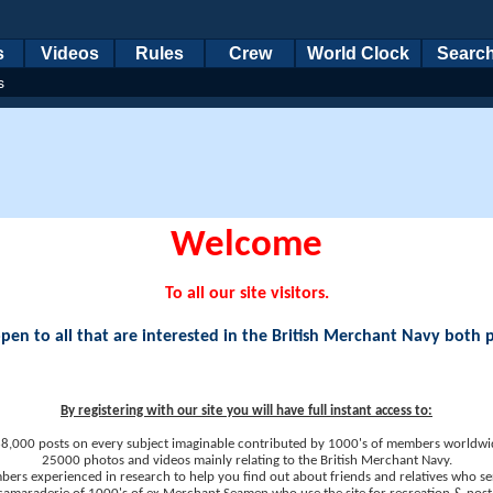
s
Videos
Rules
Crew
World Clock
Searc
s
Welcome
To all our site visitors.
en to all that are interested in the British Merchant Navy both 
By registering with our site you will have full instant access to:
8,000 posts on every subject imaginable contributed by 1000's of members worldwi
25000 photos and videos mainly relating to the British Merchant Navy.
ers experienced in research to help you find out about friends and relatives who se