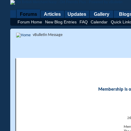
Forums
Articles
Updates
Gallery
Blog
Forum Home
New Blog Entries
FAQ
Calendar
Quick Link
vBulletin Message
Membership is op
26
Memb