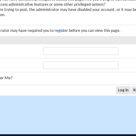
ccess administrative features or some other privileged system?
are trying to post, the administrator may have disabled your account, or it may b
ion.
trator may have required you to
register
before you can view this page.
er Me?