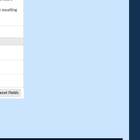
e awaiting