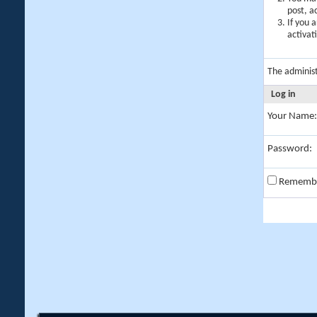
post, a
If you 
activat
The adminis
Log in
Your Name:
Password:
Rememb