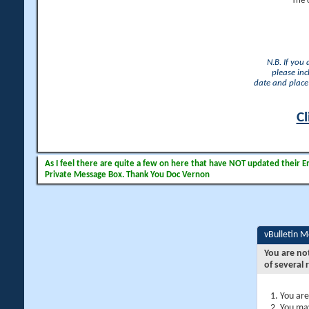
The 
N.B. If you
please inc
date and place 
Cl
As I feel there are quite a few on here that have NOT updated their Ema
Private Message Box. Thank You Doc Vernon
vBulletin 
You are no
of several 
You are
You may