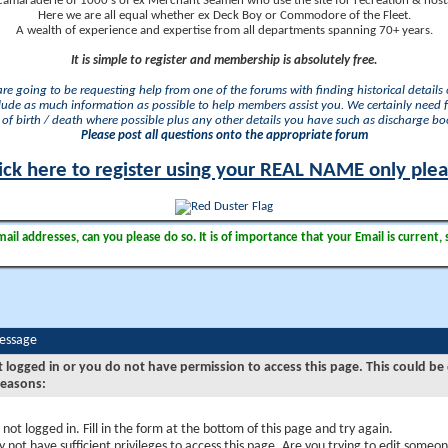
camaraderie of 1000's of ex Merchant Seamen who use the site for recreation & nosta
Here we are all equal whether ex Deck Boy or Commodore of the Fleet.
A wealth of experience and expertise from all departments spanning 70+ years.
It is simple to register and membership is absolutely free.
 are going to be requesting help from one of the forums with finding historical details o
lude as much information as possible to help members assist you. We certainly need 
of birth / death where possible plus any other details you have such as discharge b
Please post all questions onto the appropriate forum
ick here to register using your REAL NAME only ple
il addresses, can you please do so. It is of importance that your Email is current, 
Message
t logged in or you do not have permission to access this page. This could be
reasons:
 not logged in. Fill in the form at the bottom of this page and try again.
 not have sufficient privileges to access this page. Are you trying to edit someon