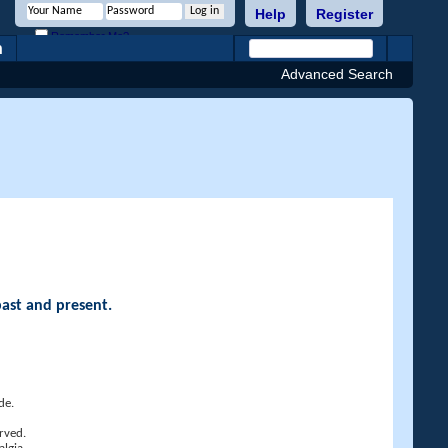
Help
Register
Remember Me?
h
Advanced Search
past and present.
de.
rved.