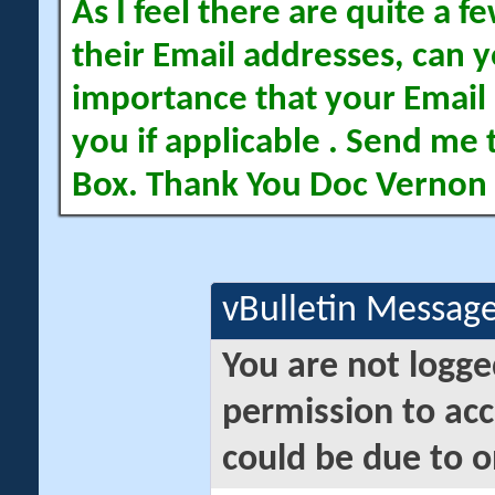
As I feel there are quite a
their Email addresses, can yo
importance that your Email 
you if applicable . Send me 
Box. Thank You Doc Vernon
vBulletin Messag
You are not logge
permission to acc
could be due to o