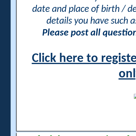
date and place of birth / d
details you have such 
Please post all questi
Click here to regis
onl