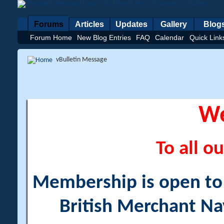
Forums
Articles
Updates
Gallery
Blog
Forum Home
New Blog Entries
FAQ
Calendar
Quick Link
vBulletin Message
W
To all ou
Membership is open to a
British Merchant Na