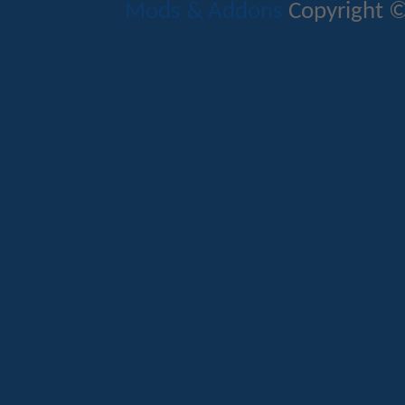
Mods & Addons
Copyright ©