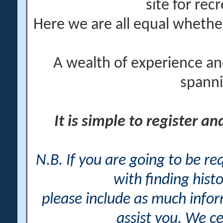
site for rec
Here we are all equal wheth
A wealth of experience an
spanni
It is simple to register a
N.B. If you are going to be r
with finding histo
please include as much info
assist you. We ce