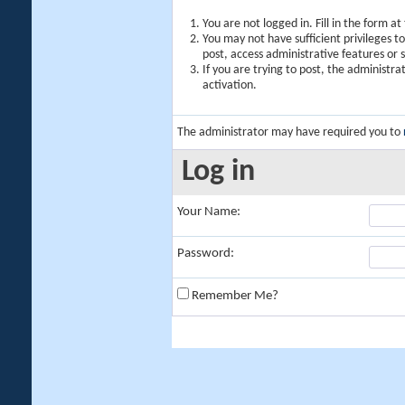
You are not logged in. Fill in the form a
You may not have sufficient privileges t
post, access administrative features or
If you are trying to post, the administr
activation.
The administrator may have required you to
Log in
Your Name:
Password:
Remember Me?