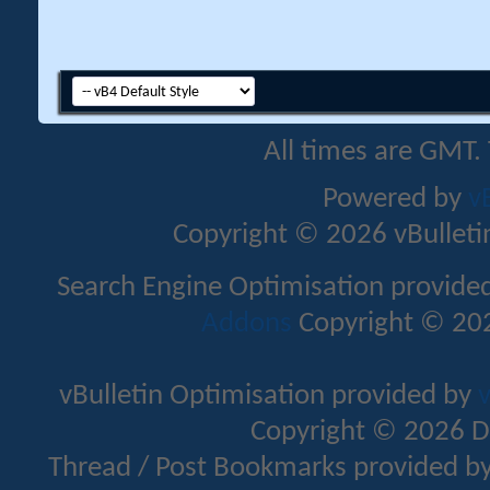
All times are GMT.
Powered by
v
Copyright © 2026 vBulletin 
Search Engine Optimisation provide
Addons
Copyright © 202
vBulletin Optimisation provided by
v
Copyright © 2026 D
Thread / Post Bookmarks provided b