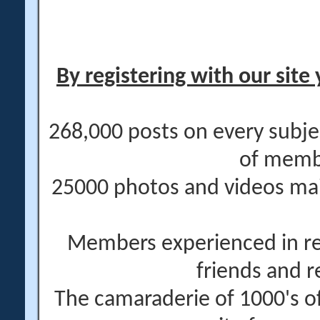
By registering with our site 
268,000 posts on every subje
of memb
25000 photos and videos main
Members experienced in re
friends and r
The camaraderie of 1000's 