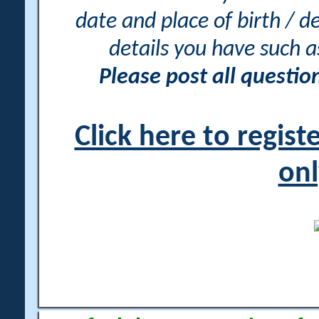
date and place of birth / d
details you have such 
Please post all questi
Click here to regis
onl