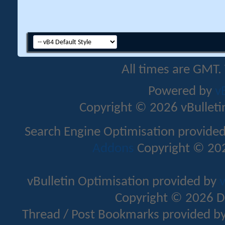
All times are GMT.
Powered by
v
Copyright © 2026 vBulletin 
Search Engine Optimisation provide
Addons
Copyright © 202
vBulletin Optimisation provided by
v
Copyright © 2026 D
Thread / Post Bookmarks provided b