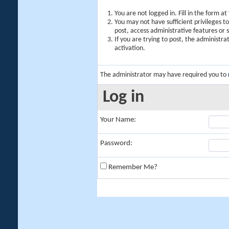
You are not logged in. Fill in the form a
You may not have sufficient privileges t
post, access administrative features or
If you are trying to post, the administr
activation.
The administrator may have required you to
Log in
Your Name:
Password:
Remember Me?