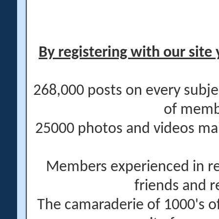
By registering with our site 
268,000 posts on every subje
of memb
25000 photos and videos main
Members experienced in re
friends and r
The camaraderie of 1000's 