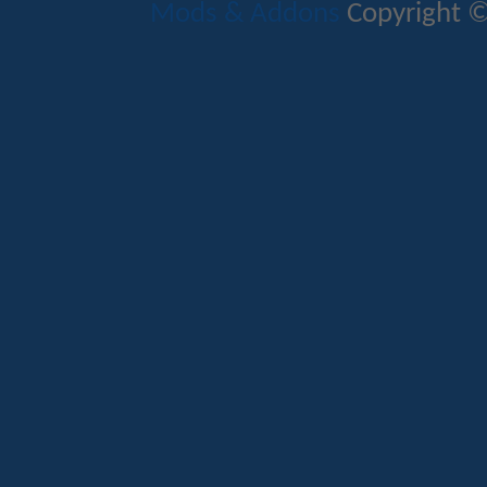
Mods & Addons
Copyright ©