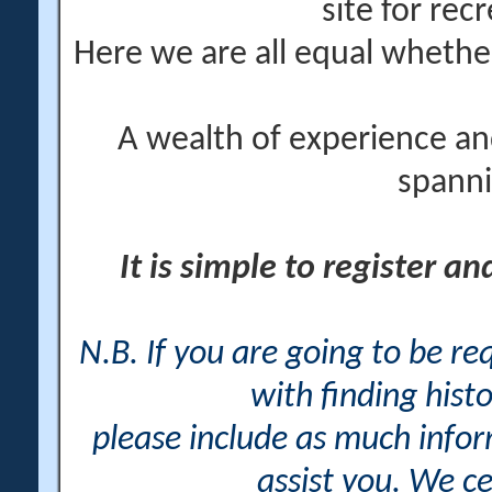
site for rec
Here we are all equal wheth
A wealth of experience an
spanni
It is simple to register a
N.B. If you are going to be r
with finding histo
please include as much info
assist you. We ce