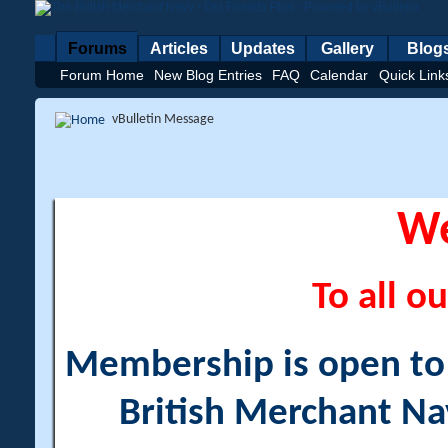
Forums
Articles
Updates
Gallery
Blog
Forum Home
New Blog Entries
FAQ
Calendar
Quick Link
vBulletin Message
W
To all ou
Membership is open to a
British Merchant Na