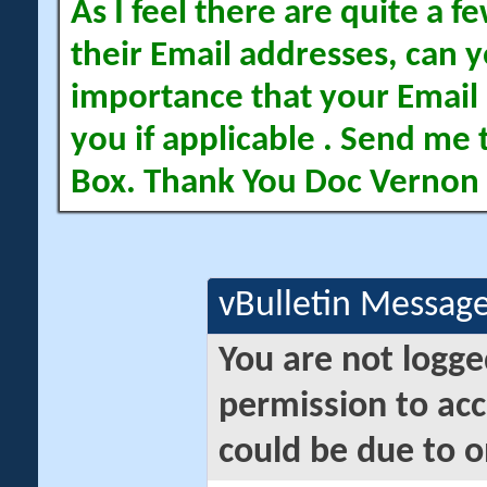
As I feel there are quite a
their Email addresses, can yo
importance that your Email 
you if applicable . Send me 
Box. Thank You Doc Vernon
vBulletin Messag
You are not logge
permission to acc
could be due to o