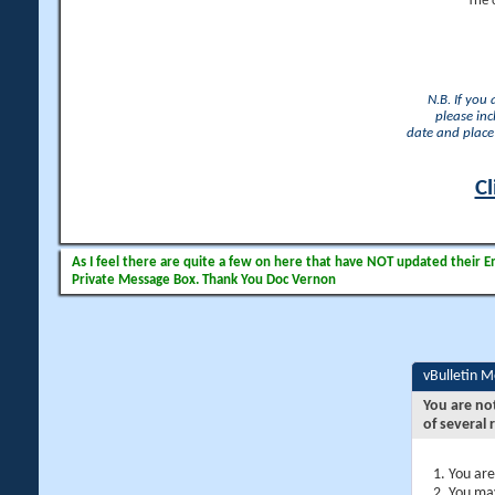
The 
N.B. If you
please inc
date and place 
Cl
As I feel there are quite a few on here that have NOT updated their Ema
Private Message Box. Thank You Doc Vernon
vBulletin 
You are no
of several 
You are
You may