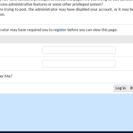
ccess administrative features or some other privileged system?
are trying to post, the administrator may have disabled your account, or it may b
ion.
trator may have required you to
register
before you can view this page.
er Me?