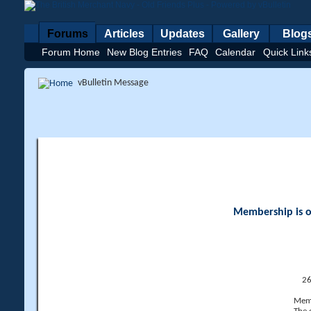
Forums
Articles
Updates
Gallery
Blog
Forum Home
New Blog Entries
FAQ
Calendar
Quick Link
vBulletin Message
Membership is op
26
Memb