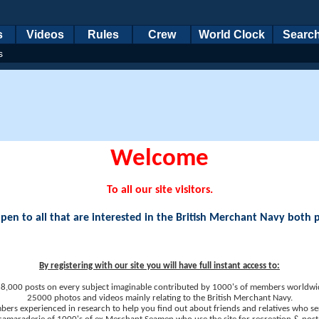
s
Videos
Rules
Crew
World Clock
Searc
s
Welcome
To all our site visitors.
en to all that are interested in the British Merchant Navy both 
By registering with our site you will have full instant access to:
8,000 posts on every subject imaginable contributed by 1000's of members worldwi
25000 photos and videos mainly relating to the British Merchant Navy.
ers experienced in research to help you find out about friends and relatives who se