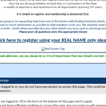
camaraderie of 1000's of ex Merchant Seamen who use the site for recreation & nosta
Here we are all equal whether ex Deck Boy or Commodore of the Fleet.
A wealth of experience and expertise from all departments spanning 70+ years.
It is simple to register and membership is absolutely free.
 are going to be requesting help from one of the forums with finding historical details o
lude as much information as possible to help members assist you. We certainly need 
of birth / death where possible plus any other details you have such as discharge b
Please post all questions onto the appropriate forum
ick here to register using your REAL NAME only ple
il addresses, can you please do so. It is of importance that your Email is current, 
Message
t logged in or you do not have permission to access this page. This could be
reasons:
 not logged in. Fill in the form at the bottom of this page and try again.
 not have sufficient privileges to access this page. Are you trying to edit someon