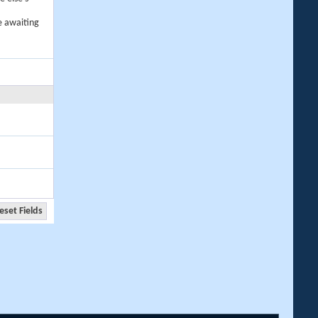
e awaiting