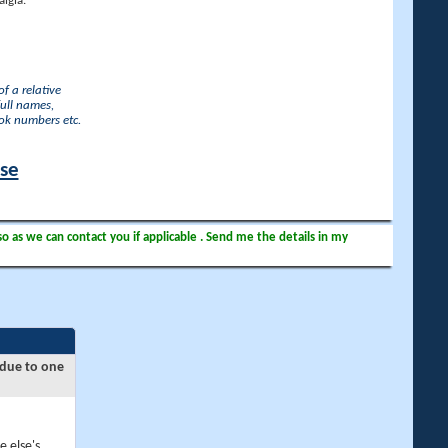
lgia.
f a relative
full names,
ook numbers etc.
ase
so as we can contact you if applicable . Send me the details in my
 due to one
e else's