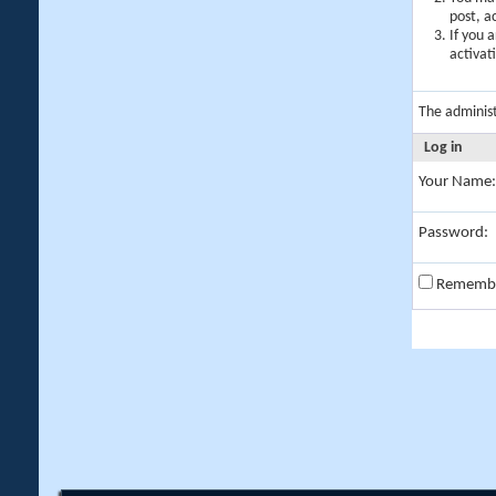
post, a
If you 
activat
The adminis
Log in
Your Name:
Password:
Rememb