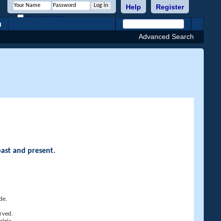
Help
Register
Remember Me?
h
Advanced Search
past and present.
de.
rved.