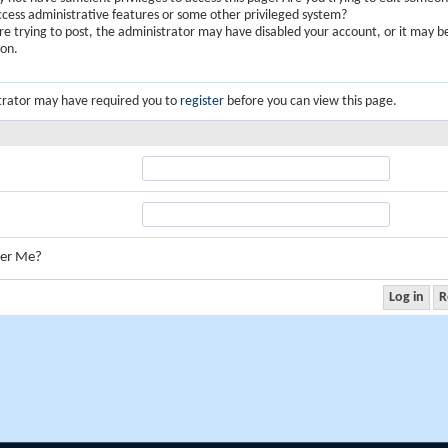
ccess administrative features or some other privileged system?
are trying to post, the administrator may have disabled your account, or it may b
ion.
trator may have required you to
register
before you can view this page.
er Me?