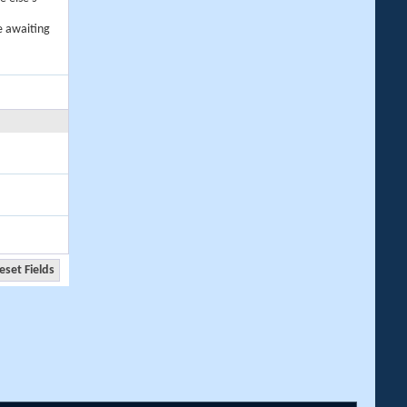
e awaiting