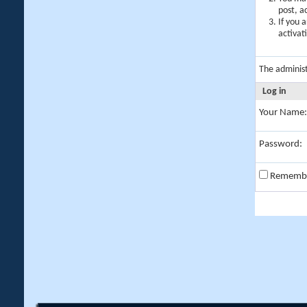
post, a
If you 
activat
The adminis
Log in
Your Name:
Password:
Rememb