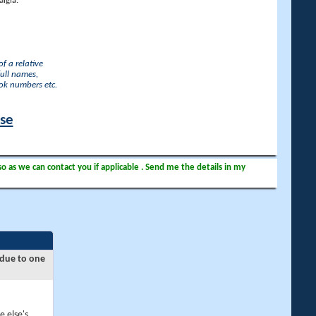
lgia.
f a relative
full names,
ook numbers etc.
ase
so as we can contact you if applicable . Send me the details in my
 due to one
e else's