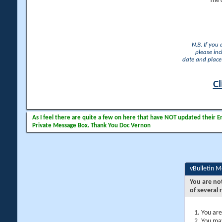
The 
N.B. If you
please inc
date and place 
Cl
As I feel there are quite a few on here that have NOT updated their Ema
Private Message Box. Thank You Doc Vernon
vBulletin 
You are no
of several 
You are
You may