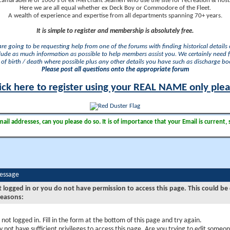
camaraderie of 1000's of ex Merchant Seamen who use the site for recreation & nosta
Here we are all equal whether ex Deck Boy or Commodore of the Fleet.
A wealth of experience and expertise from all departments spanning 70+ years.
It is simple to register and membership is absolutely free.
 are going to be requesting help from one of the forums with finding historical details o
lude as much information as possible to help members assist you. We certainly need 
of birth / death where possible plus any other details you have such as discharge b
Please post all questions onto the appropriate forum
ick here to register using your REAL NAME only ple
il addresses, can you please do so. It is of importance that your Email is current, 
Message
t logged in or you do not have permission to access this page. This could be
reasons:
 not logged in. Fill in the form at the bottom of this page and try again.
 not have sufficient privileges to access this page. Are you trying to edit someon