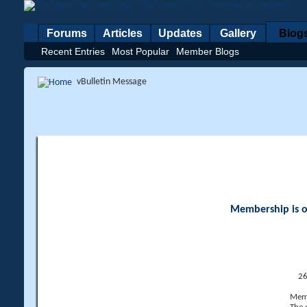
Forums
Articles
Updates
Gallery
Blog
Recent Entries
Most Popular
Member Blogs
vBulletin Message
Membership is op
26
Memb