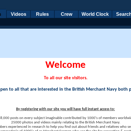
s
Videos
Rules
Crew
World Clock
Searc
Welcome
To all our site visitors.
en to all that are interested in the British Merchant Navy both 
By registering with our site you will have full instant access to:
8,000 posts on every subject imaginable contributed by 1000's of members worldwi
25000 photos and videos mainly relating to the British Merchant Navy.
ers experienced in research to help you find out about friends and relatives who se