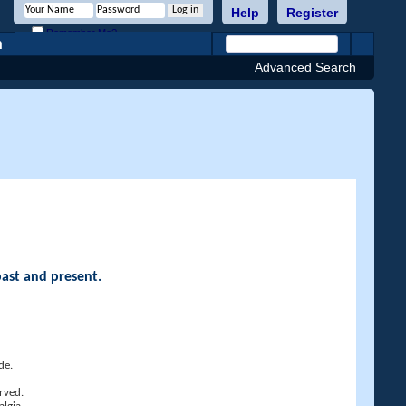
Help
Register
Remember Me?
h
Advanced Search
past and present.
de.
rved.