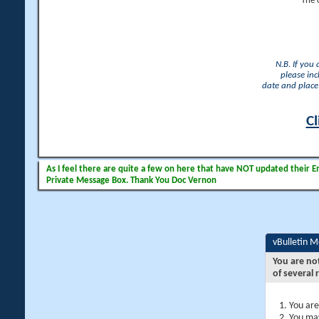
The 
N.B. If you
please inc
date and place 
Cl
As I feel there are quite a few on here that have NOT updated their Ema
Private Message Box. Thank You Doc Vernon
vBulletin 
You are no
of several 
You are
You may