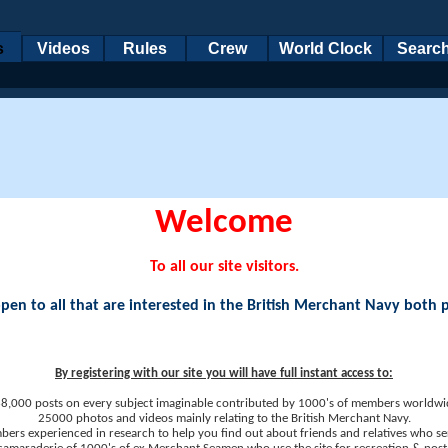
s
Videos
Rules
Crew
World Clock
Searc
Welcome
To all our site visitors.
en to all that are interested in the British Merchant Navy both 
By registering with our site you will have full instant access to:
8,000 posts on every subject imaginable contributed by 1000's of members worldwi
25000 photos and videos mainly relating to the British Merchant Navy.
ers experienced in research to help you find out about friends and relatives who se