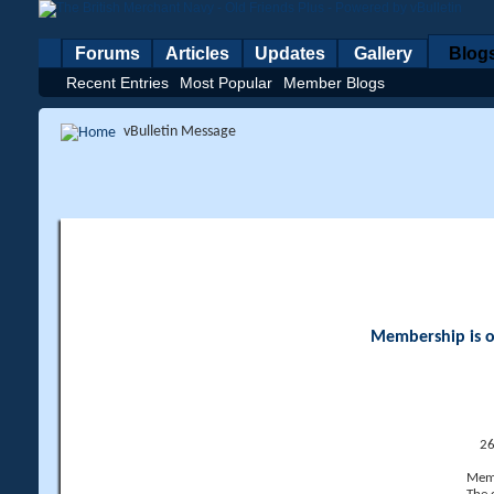
Forums
Articles
Updates
Gallery
Blog
Recent Entries
Most Popular
Member Blogs
vBulletin Message
Membership is op
26
Memb