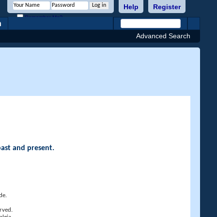
Help
Register
Remember Me?
h
Advanced Search
past and present.
de.
rved.