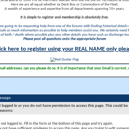
camaraderie of 1000's of ex Merchant Seamen who use the site for recreation & nosta
Here we are all equal whether ex Deck Boy or Commodore of the Fleet.
A wealth of experience and expertise from all departments spanning 70+ years.
It is simple to register and membership is absolutely free.
 are going to be requesting help from one of the forums with finding historical details o
lude as much information as possible to help members assist you. We certainly need 
of birth / death where possible plus any other details you have such as discharge b
Please post all questions onto the appropriate forum
ick here to register using your REAL NAME only ple
il addresses, can you please do so. It is of importance that your Email is current, 
Message
t logged in or you do not have permission to access this page. This could be
reasons:
 not logged in. Fill in the form at the bottom of this page and try again.
 not have sufficient privileges to access this page. Are you trying to edit someon