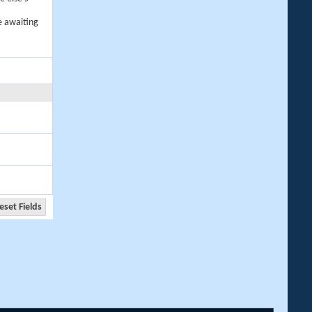
e awaiting