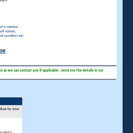
lgia.
f a relative
full names,
ook numbers etc.
ase
so as we can contact you if applicable . Send me the details in my
 due to one
e else's