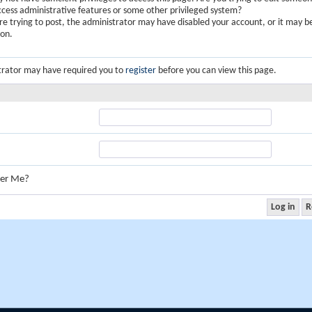
ccess administrative features or some other privileged system?
are trying to post, the administrator may have disabled your account, or it may b
ion.
trator may have required you to
register
before you can view this page.
er Me?