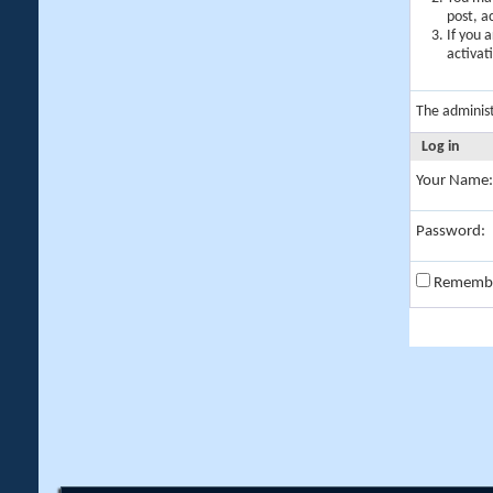
post, a
If you 
activat
The adminis
Log in
Your Name:
Password:
Rememb